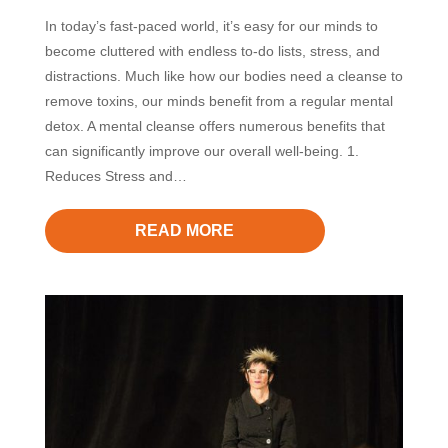
In today’s fast-paced world, it’s easy for our minds to
become cluttered with endless to-do lists, stress, and
distractions. Much like how our bodies need a cleanse to
remove toxins, our minds benefit from a regular mental
detox. A mental cleanse offers numerous benefits that
can significantly improve our overall well-being. 1.
Reduces Stress and…
READ MORE