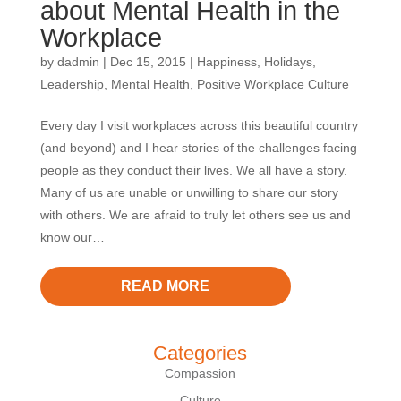
about Mental Health in the
Workplace
by
dadmin
|
Dec 15, 2015
|
Happiness
,
Holidays
,
Leadership
,
Mental Health
,
Positive Workplace Culture
Every day I visit workplaces across this beautiful country
(and beyond) and I hear stories of the challenges facing
people as they conduct their lives. We all have a story.
Many of us are unable or unwilling to share our story
with others. We are afraid to truly let others see us and
know our…
READ MORE
Categories
Compassion
Culture