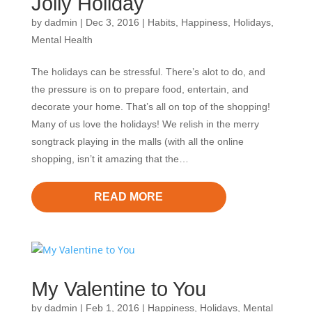
Jolly Holiday
by
dadmin
|
Dec 3, 2016
|
Habits
,
Happiness
,
Holidays
,
Mental Health
The holidays can be stressful. There’s alot to do, and
the pressure is on to prepare food, entertain, and
decorate your home. That’s all on top of the shopping!
Many of us love the holidays! We relish in the merry
songtrack playing in the malls (with all the online
shopping, isn’t it amazing that the…
READ MORE
My Valentine to You
by
dadmin
|
Feb 1, 2016
|
Happiness
,
Holidays
,
Mental