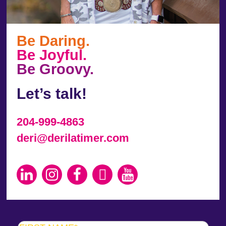
Be Daring.
Be Joyful.
Be Groovy.
Let’s talk!
204-999-4863
deri@derilatimer.com