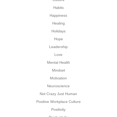
Habits
Happiness
Healing
Holidays
Hope
Leadership
Love
Mental Health
Mindset
Motivation
Neuroscience
Not Crazy Just Human
Positive Workplace Culture
Positivity