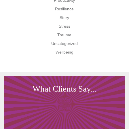
Productivity
Resilience
Story
Stress
Trauma
Uncategorized
Wellbeing
What Clients Say...