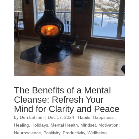
The Benefits of a Mental
Cleanse: Refresh Your
Mind for Clarity and Peace
by
Deri Latimer
|
Dec 17, 2024
|
Habits
,
Happiness
,
Healing
,
Holidays
,
Mental Health
,
Mindset
,
Motivation
,
Neuroscience
,
Positivity
,
Productivity
,
Wellbeing