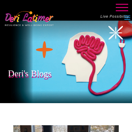
Live Possibility
Deri's Blogs