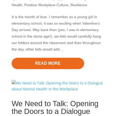
Health
,
Positive Workplace Culture
,
Resilience
It is the month of love. I remember as a young girl in
elementary school, it was so exciting when Valentine’s
Day arrived. Way back then (yes, I was in elementary
school in the stone age!), we kids would carefully hang
our folders around the classroom and then throughout
the day, other kids would add…
READ MORE
We Need to Talk: Opening
the Doors to a Dialogue