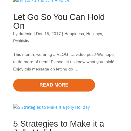
Let Go So You Can Hold
On
by
dadmin
|
Dec 15, 2017
|
Happiness
,
Holidays
,
Positivity
This month, we bring a VLOG…a video post! We hope
to do more of them! Please let us know what you think!
Enjoy this message on letting go….
READ MORE
5 Strategies to Make it a