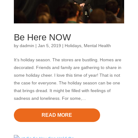
Be Here NOW
by
dadmin
|
Jan 5, 2019
|
Holidays
,
Mental Health
It’s holiday season. The stores are bustling. Homes are
decorated. Friends and family are gathering to share in
some holiday cheer. I love this time of year! That is not
the case for everyone. The holiday season can be one
that brings dread. It might be filled with feelings of
sadness and loneliness. For some,…
READ MORE