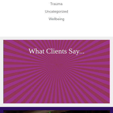
Trauma
Uncategorized
Wellbeing
What Clients Say...