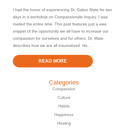
I had the honor of experiencing Dr. Gabor Mate for two
days in a workshop on Compassionate Inquiry. I was
riveted the entire time. This post features just a wee
snippet of the opportunity we all have to increase our
compassion for ourselves and for others. Dr. Mate
describes how we are all traumatized. He…
READ MORE
Categories
Compassion
Culture
Habits
Happiness
Healing