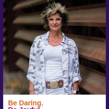
Be Daring.