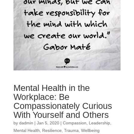
Mental Health in the
Workplace: Be
Compassionately Curious
With Yourself and Others
by
dadmin
|
Jan 5, 2020
|
Compassion
,
Leadership
,
Mental Health
,
Resilience
,
Trauma
,
Wellbeing