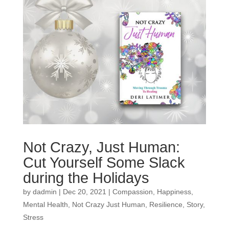
Not Crazy, Just Human:
Cut Yourself Some Slack
during the Holidays
by
dadmin
|
Dec 20, 2021
|
Compassion
,
Happiness
,
Mental Health
,
Not Crazy Just Human
,
Resilience
,
Story
,
Stress