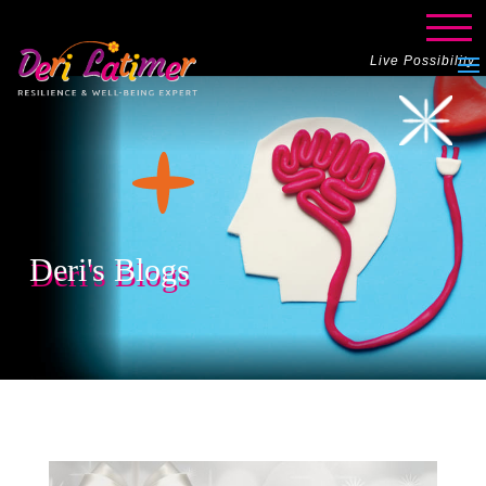
Live Possibility
Deri's Blogs