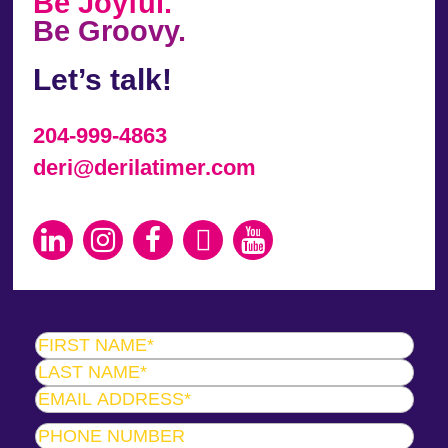
Be Joyful.
Be Groovy.
Let’s talk!
204-999-4863
deri@derilatimer.com