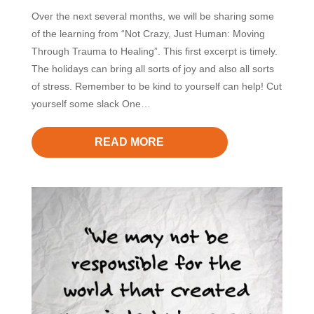
Over the next several months, we will be sharing some
of the learning from “Not Crazy, Just Human: Moving
Through Trauma to Healing”. This first excerpt is timely.
The holidays can bring all sorts of joy and also all sorts
of stress. Remember to be kind to yourself can help! Cut
yourself some slack One…
READ MORE