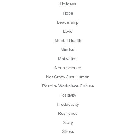
Holidays
Hope
Leadership
Love
Mental Health
Mindset
Motivation
Neuroscience
Not Crazy Just Human
Positive Workplace Culture
Positivity
Productivity
Resilience
Story
Stress