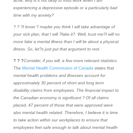
ache, why is it not okay to miss work when I am
experiencing a depressive episode or a particularly bad
time with my anxiety?
? ? ?I know ? maybe you think I will take advantage of
your sick plan; that I will ?fake it?. Well, trust me?I will no
more fake a mental illness than I will lie about a physical
illness. So, let?s just put that argument to rest.
? ? ?
Consider, if you will, a few more relevant statistics.
The
Mental Health Commission of Canada
states that
mental health problems and illnesses account for
approximately 30 percent of short and long term
disability claims from employees. The financial impact to
the Canadian economy is significant.? Of all claims
placed, 47 percent of those that were approved were
also mental health related. Therefore, I believe it is time
to take action within our workplaces to ensure that
employees feel safe enough to talk about mental health