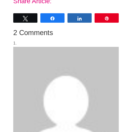
Share Article:
Tweet
Share
Share
Pin
2 Comments