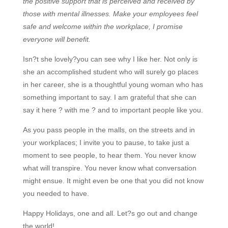
the positive support that is perceived and received by
those with mental illnesses. Make your employees feel
safe and welcome within the workplace, I promise
everyone will benefit.
Isn?t she lovely?you can see why I like her. Not only is
she an accomplished student who will surely go places
in her career, she is a thoughtful young woman who has
something important to say. I am grateful that she can
say it here ? with me ? and to important people like you.
As you pass people in the malls, on the streets and in
your workplaces; I invite you to pause, to take just a
moment to see people, to hear them. You never know
what will transpire. You never know what conversation
might ensue. It might even be one that you did not know
you needed to have.
Happy Holidays, one and all. Let?s go out and change
the world!