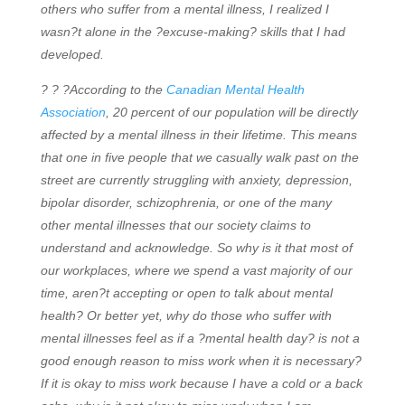
others who suffer from a mental illness, I realized I
wasn?t alone in the ?excuse-making? skills that I had
developed.
? ? ?According to the
Canadian Mental Health
Association
, 20 percent of our population will be directly
affected by a mental illness in their lifetime. This means
that one in five people that we casually walk past on the
street are currently struggling with anxiety, depression,
bipolar disorder, schizophrenia, or one of the many
other mental illnesses that our society claims to
understand and acknowledge. So why is it that most of
our workplaces, where we spend a vast majority of our
time, aren?t accepting or open to talk about mental
health? Or better yet, why do those who suffer with
mental illnesses feel as if a ?mental health day? is not a
good enough reason to miss work when it is necessary?
If it is okay to miss work because I have a cold or a back