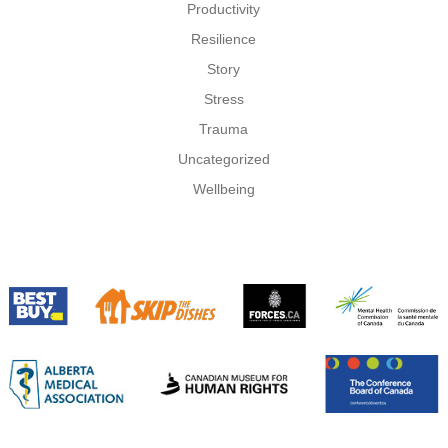
Productivity
Resilience
Story
Stress
Trauma
Uncategorized
Wellbeing