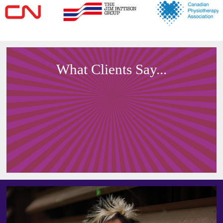
What Clients Say...