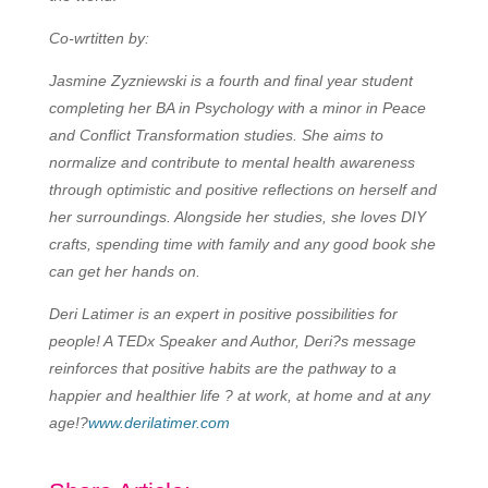
Co-wrtitten by:
Jasmine Zyzniewski is a fourth and final year student
completing her BA in Psychology with a minor in Peace
and Conflict Transformation studies. She aims to
normalize and contribute to mental health awareness
through optimistic and positive reflections on herself and
her surroundings. Alongside her studies, she loves DIY
crafts, spending time with family and any good book she
can get her hands on.
Deri Latimer is an expert in positive possibilities for
people! A TEDx Speaker and Author, Deri?s message
reinforces that positive habits are the pathway to a
happier and healthier life ? at work, at home and at any
age!?
www.derilatimer.com