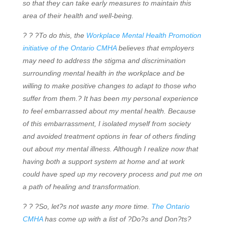
so that they can take early measures to maintain this
area of their health and well-being.
? ? ?To do this, the
Workplace Mental Health Promotion
initiative of the Ontario CMHA
believes that employers
may need to address the stigma and discrimination
surrounding mental health in the workplace and be
willing to make positive changes to adapt to those who
suffer from them.? It has been my personal experience
to feel embarrassed about my mental health. Because
of this embarrassment, I isolated myself from society
and avoided treatment options in fear of others finding
out about my mental illness. Although I realize now that
having both a support system at home and at work
could have sped up my recovery process and put me on
a path of healing and transformation.
? ? ?So, let?s not waste any more time.
The Ontario
CMHA
has come up with a list of ?Do?s and Don?ts?