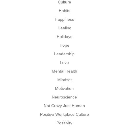
Culture
Habits
Happiness
Healing
Holidays
Hope
Leadership
Love
Mental Health
Mindset
Motivation
Neuroscience
Not Crazy Just Human
Positive Workplace Culture
Positivity