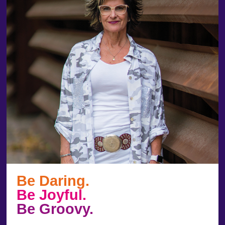
Be Daring.
Be Joyful.
Be Groovy.