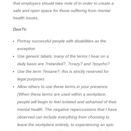
that employers should take note of in order to create a
safe and open space for those suffering from mental
health issues.
Don?t:
Portray successful people with disabilities as the
exception
Use generic labels; many of the terms I hear on a
daily basis are ?retarded?, ?crazy? and ?psycho?
Use the term ?insane?; this is strictly reserved for
legal purposes
Allow others to use these terms in your presence
(When these terms are used within a workplace,
people will begin to feel isolated and ashamed of their
mental health. The negative repercussions that I have
observed can include everything from choosing to
leave the workplace entirely, to experiencing an epic