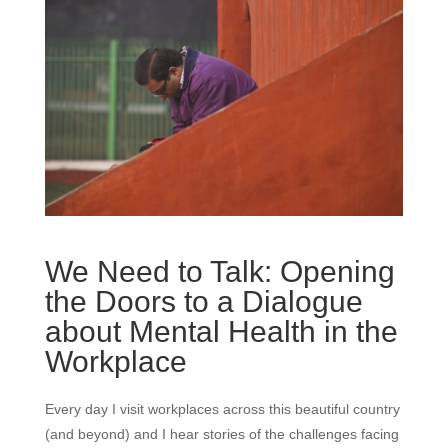
We Need to Talk: Opening
the Doors to a Dialogue
about Mental Health in the
Workplace
Every day I visit workplaces across this beautiful country
(and beyond) and I hear stories of the challenges facing