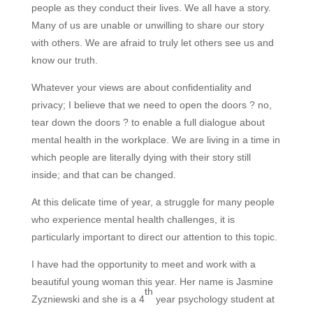
people as they conduct their lives. We all have a story.
Many of us are unable or unwilling to share our story
with others. We are afraid to truly let others see us and
know our truth.
Whatever your views are about confidentiality and
privacy; I believe that we need to open the doors ? no,
tear down the doors ? to enable a full dialogue about
mental health in the workplace. We are living in a time in
which people are literally dying with their story still
inside; and that can be changed.
At this delicate time of year, a struggle for many people
who experience mental health challenges, it is
particularly important to direct our attention to this topic.
I have had the opportunity to meet and work with a
beautiful young woman this year. Her name is Jasmine
th
Zyzniewski and she is a 4
year psychology student at