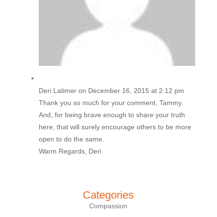
Deri Latimer
on December 16, 2015 at 2:12 pm
Thank you so much for your comment, Tammy.
And, for being brave enough to share your truth
here; that will surely encourage others to be more
open to do the same.
Warm Regards, Deri
Categories
Compassion