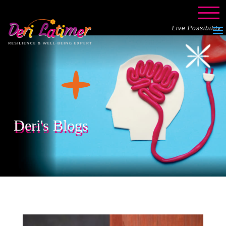
Live Possibility
Deri's Blogs