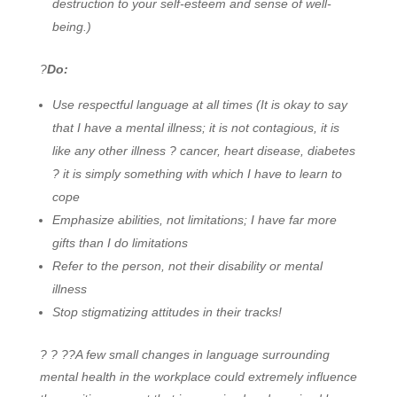
destruction to your self-esteem and sense of well-
being.)
?
Do:
Use respectful language at all times (It is okay to say
that I have a mental illness; it is not contagious, it is
like any other illness ? cancer, heart disease, diabetes
? it is simply something with which I have to learn to
cope
Emphasize abilities, not limitations; I have far more
gifts than I do limitations
Refer to the person, not their disability or mental
illness
Stop stigmatizing attitudes in their tracks!
? ? ??
A few small changes in language surrounding
mental health in the workplace could extremely influence