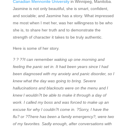
Canadian Mennonite University
in Winnipeg, Manitoba.
Jasmine is not only beautiful, she is smart, confident,
and sociable; and Jasmine has a story. What impressed
me most when I met her, was her willingness to be who
she is, to share her truth and to demonstrate the
strength of character it takes to be truly authentic.
Here is some of her story.
? ? ??
I can remember waking up one morning and
feeling the panic set in. It had been years since I had
been diagnosed with my anxiety and panic disorder, so I
knew what the day was going to bring. Severe
hallucinations and blackouts were on the menu and I
knew I wouldn?t be able to make it through a day of
work. I called my boss and was forced to make up an
excuse for why I couldn?t come in. ?Sorry, I have the
flu? or ?There has been a family emergency?, were two
of my favorites. Sadly enough, after conversations with