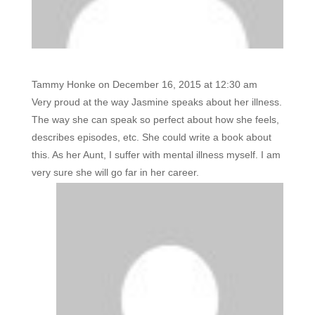
Tammy Honke
on December 16, 2015 at 12:30 am
Very proud at the way Jasmine speaks about her illness.
The way she can speak so perfect about how she feels,
describes episodes, etc. She could write a book about
this. As her Aunt, I suffer with mental illness myself. I am
very sure she will go far in her career.