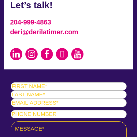
Let’s talk!
204-999-4863
deri@derilatimer.com