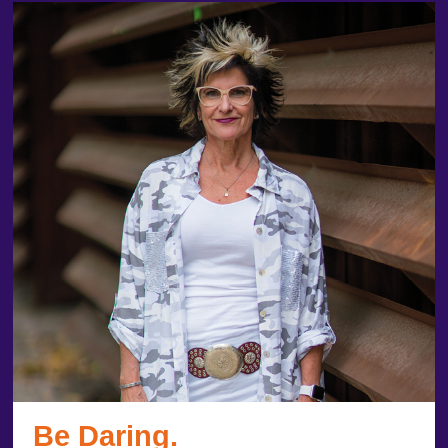
Be Daring.