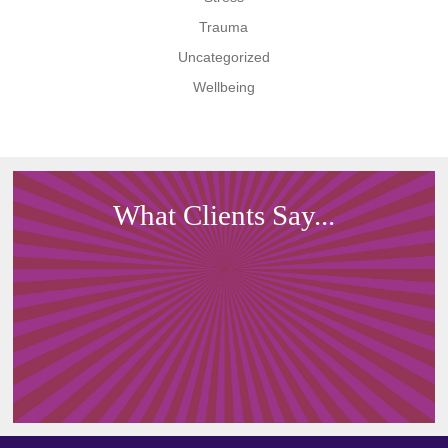
Trauma
Uncategorized
Wellbeing
What Clients Say...