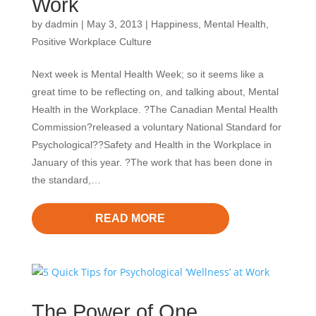
Work
by
dadmin
|
May 3, 2013
|
Happiness
,
Mental Health
,
Positive Workplace Culture
Next week is Mental Health Week; so it seems like a
great time to be reflecting on, and talking about, Mental
Health in the Workplace. ?The Canadian Mental Health
Commission?released a voluntary National Standard for
Psychological??Safety and Health in the Workplace in
January of this year. ?The work that has been done in
the standard,…
READ MORE
The Power of One