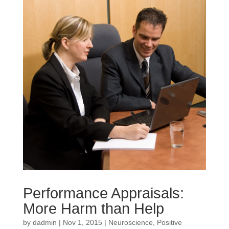
Performance Appraisals:
More Harm than Help
by
dadmin
|
Nov 1, 2015
|
Neuroscience
,
Positive