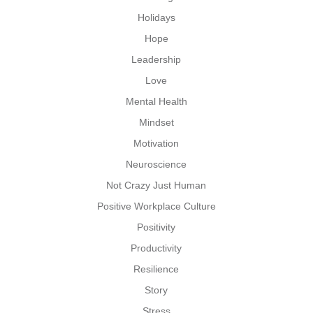
Holidays
Hope
Leadership
Love
Mental Health
Mindset
Motivation
Neuroscience
Not Crazy Just Human
Positive Workplace Culture
Positivity
Productivity
Resilience
Story
Stress