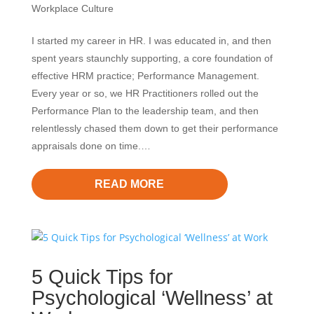
Workplace Culture
I started my career in HR. I was educated in, and then
spent years staunchly supporting, a core foundation of
effective HRM practice; Performance Management.
Every year or so, we HR Practitioners rolled out the
Performance Plan to the leadership team, and then
relentlessly chased them down to get their performance
appraisals done on time.…
READ MORE
5 Quick Tips for
Psychological ‘Wellness’ at