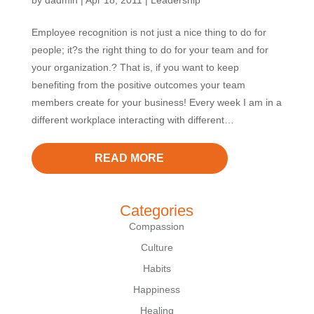
by
dadmin
|
Apr 18, 2011
|
Leadership
Employee recognition is not just a nice thing to do for
people; it?s the right thing to do for your team and for
your organization.? That is, if you want to keep
benefiting from the positive outcomes your team
members create for your business! Every week I am in a
different workplace interacting with different…
READ MORE
Categories
Compassion
Culture
Habits
Happiness
Healing