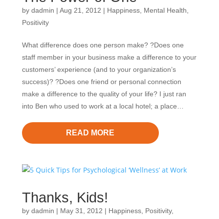
by
dadmin
|
Aug 21, 2012
|
Happiness
,
Mental Health
,
Positivity
What difference does one person make? ?Does one
staff member in your business make a difference to your
customers’ experience (and to your organization’s
success)? ?Does one friend or personal connection
make a difference to the quality of your life? I just ran
into Ben who used to work at a local hotel; a place…
READ MORE
Thanks, Kids!
by
dadmin
|
May 31, 2012
|
Happiness
,
Positivity
,