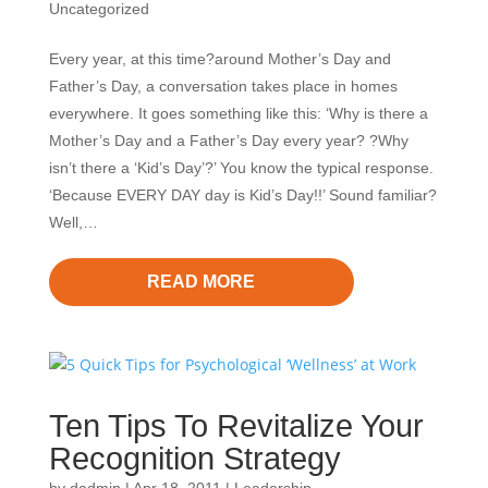
Uncategorized
Every year, at this time?around Mother’s Day and
Father’s Day, a conversation takes place in homes
everywhere. It goes something like this: ‘Why is there a
Mother’s Day and a Father’s Day every year? ?Why
isn’t there a ‘Kid’s Day’?’ You know the typical response.
‘Because EVERY DAY day is Kid’s Day!!’ Sound familiar?
Well,…
READ MORE
Ten Tips To Revitalize Your
Recognition Strategy