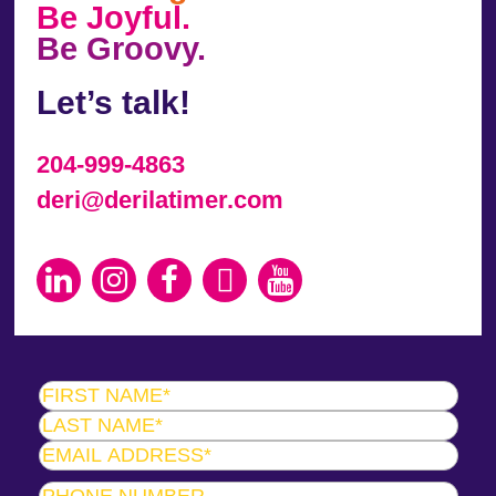
Be Joyful.
Be Groovy.
Let’s talk!
204-999-4863
deri@derilatimer.com