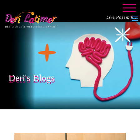
Live Possibility
Deri's Blogs