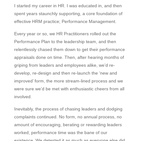
I started my career in HR. I was educated in, and then
spent years staunchly supporting, a core foundation of
effective HRM practice; Performance Management.
Every year or so, we HR Practitioners rolled out the
Performance Plan to the leadership team, and then
relentlessly chased them down to get their performance
appraisals done on time. Then, after hearing months of
griping from leaders and employees alike, we’d re-
develop, re-design and then re-launch the ‘new and
improved’ form, the more stream-lined process and we
were sure we’d be met with enthusiastic cheers from all
involved.
Inevitably, the process of chasing leaders and dodging
complaints continued. No form, no annual process, no
amount of encouraging, berating or rewarding leaders
worked; performance time was the bane of our
existence. We detested it as much as everyone else did