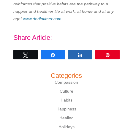
reinforces that positive habits are the pathway to a
happier and healthier life at work, at home and at any
age!
www.derilatimer.com
Share Article:
Tweet
Share
Share
Pin
Categories
Compassion
Culture
Habits
Happiness
Healing
Holidays