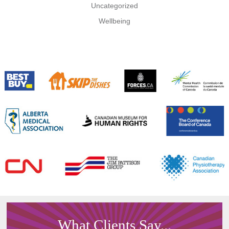
Uncategorized
Wellbeing
What Clients Say...