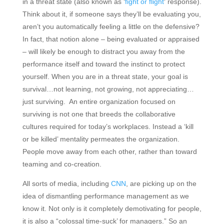
in a threat state (also known as ‘
fight or flight
‘ response).
Think about it, if someone says they’ll be evaluating you,
aren’t you automatically feeling a little on the defensive?
In fact, that notion alone – being evaluated or appraised
– will likely be enough to distract you away from the
performance itself and toward the instinct to protect
yourself. When you are in a threat state, your goal is
survival…not learning, not growing, not appreciating…
just surviving. An entire organization focused on
surviving is not one that breeds the collaborative
cultures required for today’s workplaces. Instead a ‘kill
or be killed’ mentality permeates the organization.
People move away from each other, rather than toward
teaming and co-creation.
All sorts of media, including
CNN
, are picking up on the
idea of dismantling performance management as we
know it. Not only is it completely demotivating for people,
it is also a “colossal time-suck’ for managers.” So an