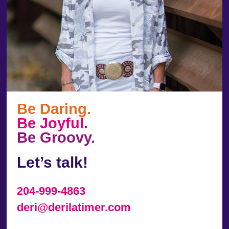
Be Daring.
Be Joyful.
Be Groovy.
Let’s talk!
204-999-4863
deri@derilatimer.com