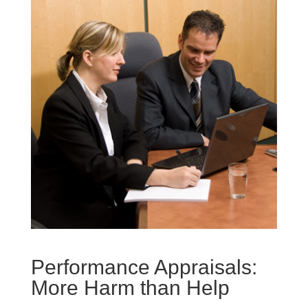
Performance Appraisals:
More Harm than Help