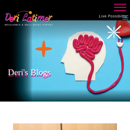
Live Possibility
Deri's Blogs