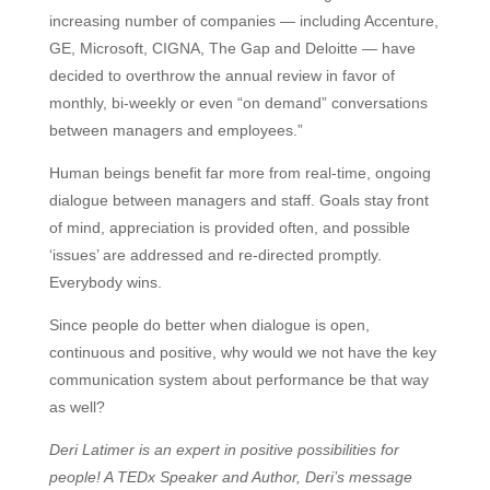
increasing number of companies — including Accenture,
GE, Microsoft, CIGNA, The Gap and Deloitte — have
decided to overthrow the annual review in favor of
monthly, bi-weekly or even “on demand” conversations
between managers and employees.”
Human beings benefit far more from real-time, ongoing
dialogue between managers and staff. Goals stay front
of mind, appreciation is provided often, and possible
‘issues’ are addressed and re-directed promptly.
Everybody wins.
Since people do better when dialogue is open,
continuous and positive, why would we not have the key
communication system about performance be that way
as well?
Deri Latimer is an expert in positive possibilities for
people! A TEDx Speaker and Author, Deri’s message