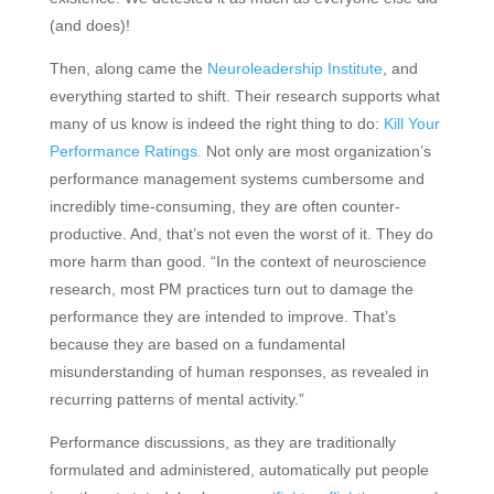
(and does)!
Then, along came the
Neuroleadership Institute
, and
everything started to shift. Their research supports what
many of us know is indeed the right thing to do:
Kill Your
Performance Ratings.
Not only are most organization’s
performance management systems cumbersome and
incredibly time-consuming, they are often counter-
productive. And, that’s not even the worst of it. They do
more harm than good. “In the context of neuroscience
research, most PM practices turn out to damage the
performance they are intended to improve. That’s
because they are based on a fundamental
misunderstanding of human responses, as revealed in
recurring patterns of mental activity.”
Performance discussions, as they are traditionally
formulated and administered, automatically put people