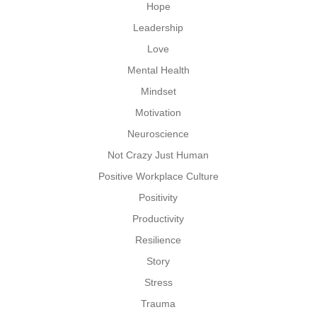
Hope
Leadership
Love
Mental Health
Mindset
Motivation
Neuroscience
Not Crazy Just Human
Positive Workplace Culture
Positivity
Productivity
Resilience
Story
Stress
Trauma