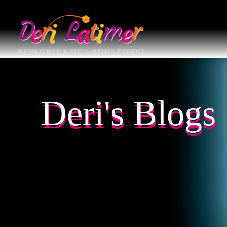
Deri's Blogs