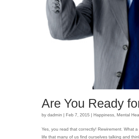
Are You Ready f
by
dadmin
|
Feb 7, 2015
|
Happiness
,
Mental Hea
Yes, you read that correctly! Rewirement. What a co
life that many of us find ourselves talking and thi