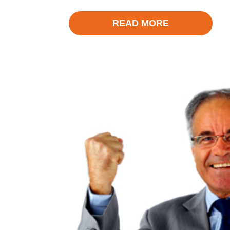
READ MORE