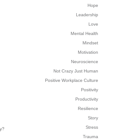
Hope
Leadership
Love
Mental Health
Mindset
Motivation
Neuroscience
Not Crazy Just Human
Positive Workplace Culture
Positivity
Productivity
Resilience
Story
Stress
py?
Trauma