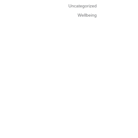
Uncategorized
Wellbeing