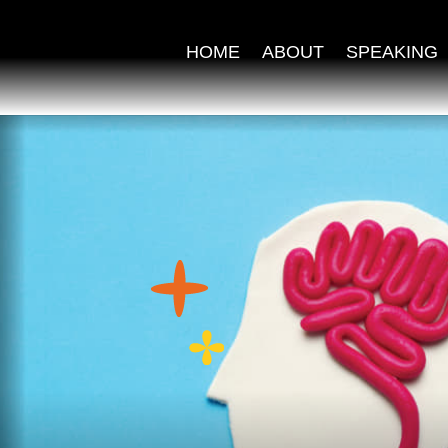
HOME
ABOUT
SPEAKING