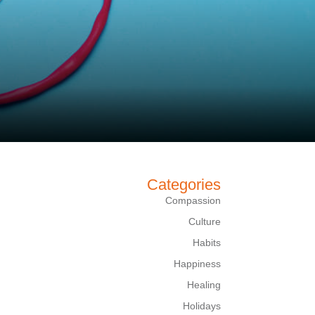
Categories
Compassion
Culture
Habits
Happiness
Healing
Holidays