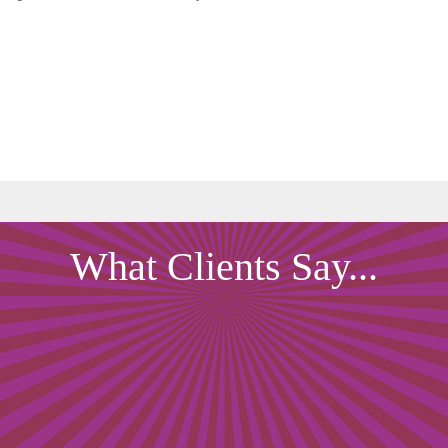
What Clients Say...