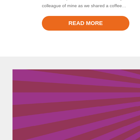
colleague of mine as we shared a coffee…
READ MORE