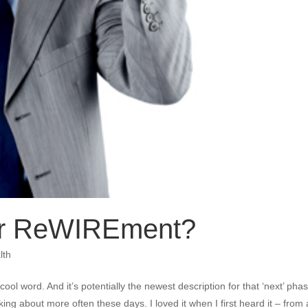
or ReWIREment?
lth
ol word. And it’s potentially the newest description for that ‘next’ phas
nking about more often these days. I loved it when I first heard it – from 