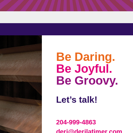
Be Daring.
Be Joyful.
Be Groovy.
Let’s talk!
204-999-4863
deri@derilatimer.com