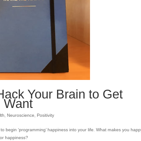
ack Your Brain to Get
u Want
lth
,
Neuroscience
,
Positivity
to begin ‘programming’ happiness into your life. What makes you hap
for happiness?