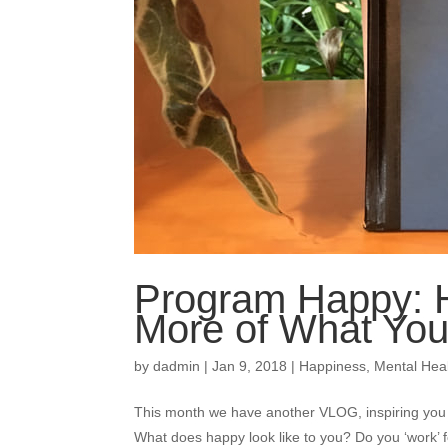
Program Happy: H
More of What Yo
by
dadmin
|
Jan 9, 2018
|
Happiness
,
Mental Hea
This month we have another VLOG, inspiring you 
What does happy look like to you? Do you ‘work’ 