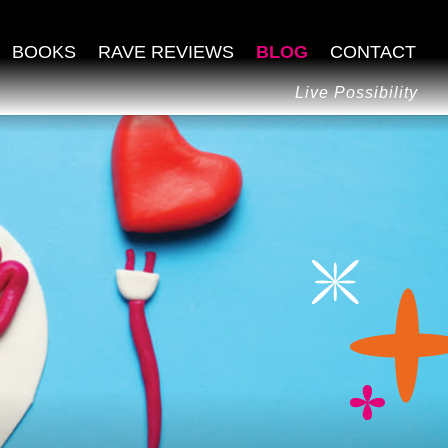
BOOKS
RAVE REVIEWS
BLOG
CONTACT
Live Possibility