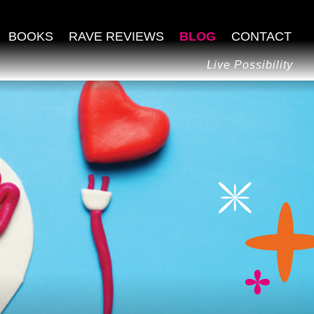
BOOKS
RAVE REVIEWS
BLOG
CONTACT
Live Possibility