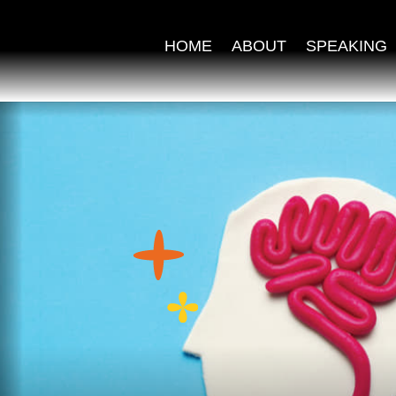
HOME
ABOUT
SPEAKING