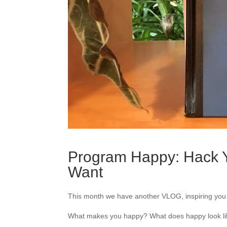
Program Happy: Hack Y
Want
This month we have another VLOG, inspiring you t
What makes you happy? What does happy look lik