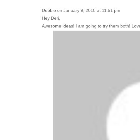
Debbie
on January 9, 2018 at 11:51 pm
Hey Deri,
Awesome ideas! I am going to try them both! Love