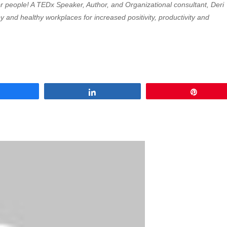
 for people! A TEDx Speaker, Author, and Organizational consultant, Deri
 and healthy workplaces for increased positivity, productivity and
Share
Share
Pin