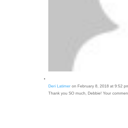
Deri Latimer
on February 8, 2018 at 9:52 p
Thank you SO much, Debbie! Your comment i