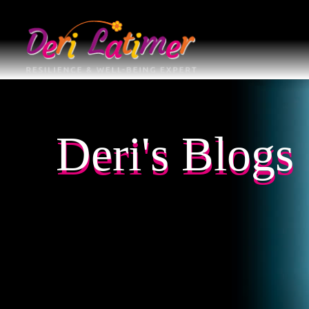
Deri's Blogs