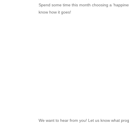
Spend some time this month choosing a ‘happiness 
know how it goes!
We want to hear from you! Let us know what prog