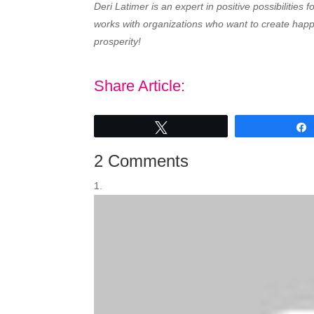
Deri Latimer is an expert in positive possibilities
works with organizations who want to create happy
prosperity!
Share Article:
Tweet
2 Comments