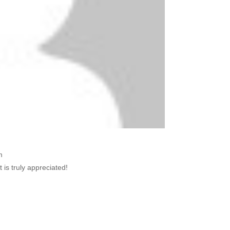
m
s truly appreciated!