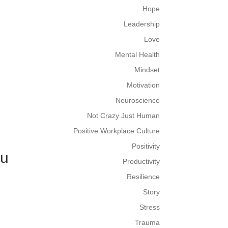
Hope
Leadership
Love
Mental Health
Mindset
Motivation
Neuroscience
Not Crazy Just Human
Positive Workplace Culture
Positivity
ou
Productivity
Resilience
Story
Stress
Trauma