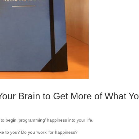
our Brain to Get More of What Y
o begin ‘programming’ happiness into your life.
e to you? Do you ‘work’ for happiness?