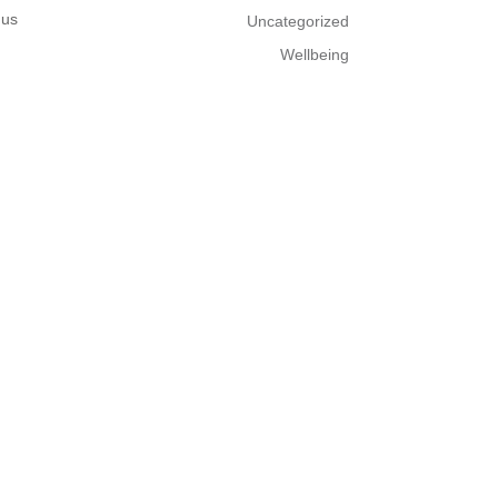
 us
Uncategorized
Wellbeing