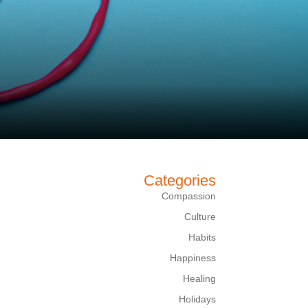
Categories
Compassion
Culture
Habits
Happiness
Healing
Holidays