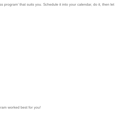
program’ that suits you. Schedule it into your calendar, do it, then let
ram worked best for you!