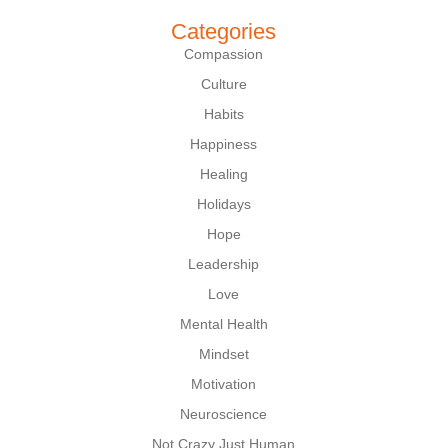
Categories
Compassion
Culture
Habits
Happiness
Healing
Holidays
Hope
Leadership
Love
Mental Health
Mindset
Motivation
Neuroscience
Not Crazy Just Human