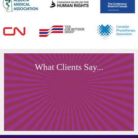
What Clients Say...