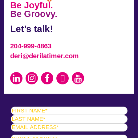
Be Joyful.
Be Groovy.
Let’s talk!
204-999-4863
deri@derilatimer.com