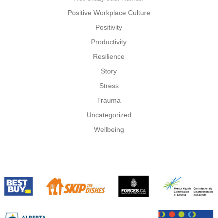
Positive Workplace Culture
Positivity
Productivity
Resilience
Story
Stress
Trauma
Uncategorized
Wellbeing