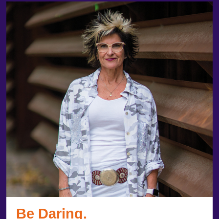
Be Daring.