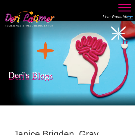
Live Possibility
Deri's Blogs
Janice Brigden, Gray