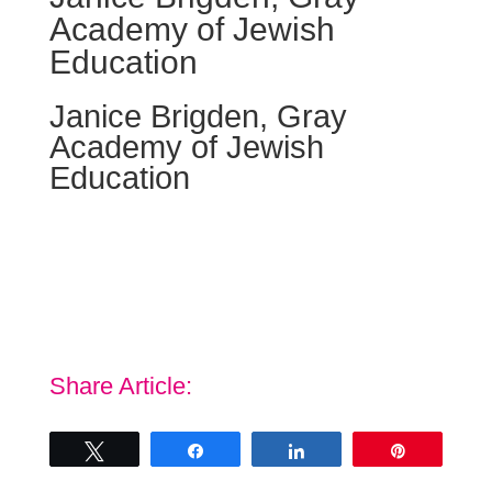
Academy of Jewish
Education
Janice Brigden, Gray
Academy of Jewish
Education
“The keynote made me realize that I am important
and that I need to take the time to breathe and think
positively all the time; thanks for bringing the
confidence back to me.”
Share Article:
Tweet
Share
Share
Pin