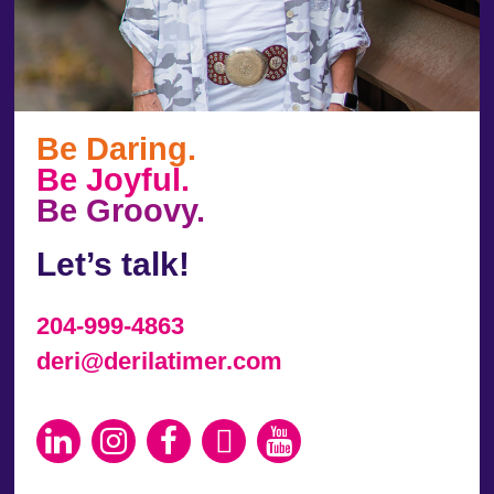
Be Daring.
Be Joyful.
Be Groovy.
Let’s talk!
204-999-4863
deri@derilatimer.com