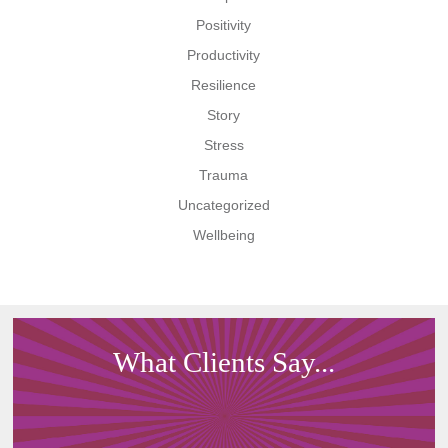
Positivity
Productivity
Resilience
Story
Stress
Trauma
Uncategorized
Wellbeing
What Clients Say...