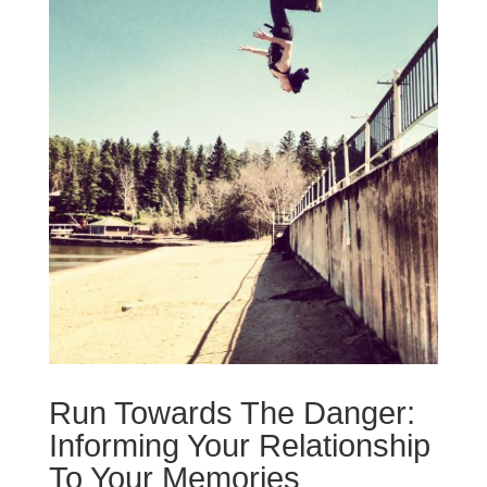
Run Towards The Danger:
Informing Your Relationship
To Your Memories