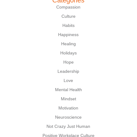
Categories
Compassion
Culture
Habits
Happiness
Healing
Holidays
Hope
Leadership
Love
Mental Health
Mindset
Motivation
Neuroscience
Not Crazy Just Human
Positive Workplace Culture