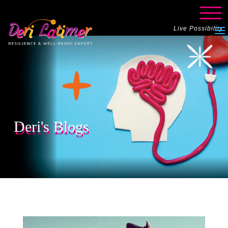
Live Possibility
Deri's Blogs