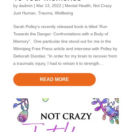
by
dadmin
|
Mar 13, 2022
|
Mental Health
,
Not Crazy
Just Human
,
Trauma
,
Wellbeing
Sarah Polley‘s recently released book is titled ‘Run
Towards the Danger: Confrontations with a Body of
Memory“. One particular line stood out for me in the
Winnipeg Free Press article and interview with Polley by
Deborah Dundas: “In order for my brain to recover from
a traumatic injury, I had to retrain it to strength…
READ MORE