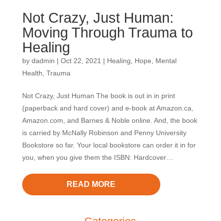
Not Crazy, Just Human:
Moving Through Trauma to
Healing
by
dadmin
|
Oct 22, 2021
|
Healing
,
Hope
,
Mental
Health
,
Trauma
Not Crazy, Just Human The book is out in in print
(paperback and hard cover) and e-book at Amazon.ca,
Amazon.com, and Barnes & Noble online. And, the book
is carried by McNally Robinson and Penny University
Bookstore so far. Your local bookstore can order it in for
you, when you give them the ISBN: Hardcover…
READ MORE