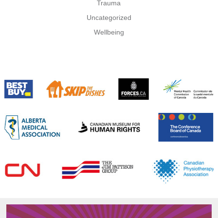
Trauma
Uncategorized
Wellbeing