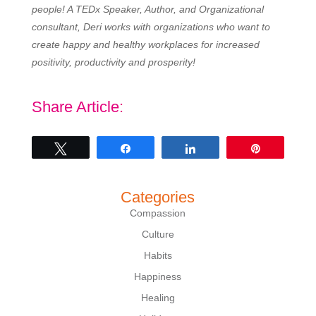
people! A TEDx Speaker, Author, and Organizational
consultant, Deri works with organizations who want to
create happy and healthy workplaces for increased
positivity, productivity and prosperity!
Share Article:
Tweet
Share
Share
Pin
Categories
Compassion
Culture
Habits
Happiness
Healing