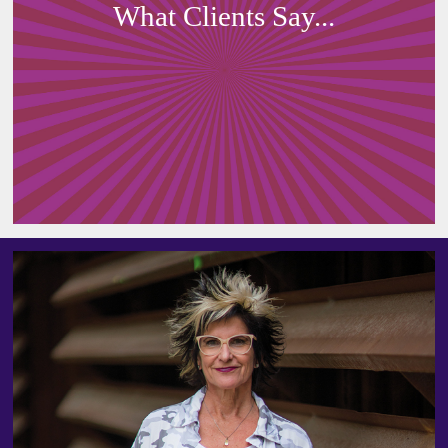
What Clients Say...