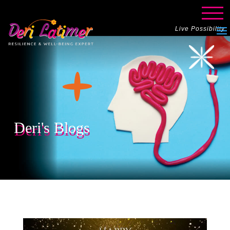
Live Possibility
Deri's Blogs