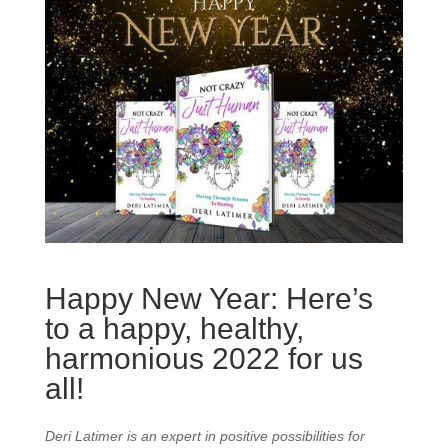
Happy New Year: Here’s
to a happy, healthy,
harmonious 2022 for us
all!
Deri Latimer is an expert in positive possibilities for