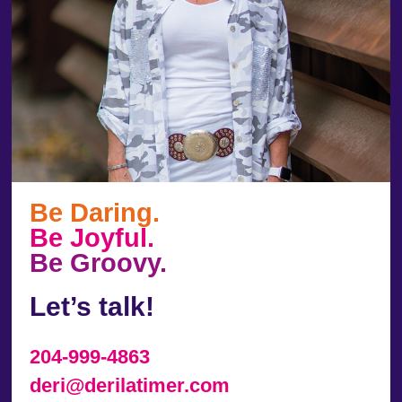
Be Daring.
Be Joyful.
Be Groovy.
Let’s talk!
204-999-4863
deri@derilatimer.com