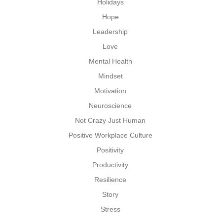
Holidays
Hope
Leadership
Love
Mental Health
Mindset
Motivation
Neuroscience
Not Crazy Just Human
Positive Workplace Culture
Positivity
Productivity
Resilience
Story
Stress