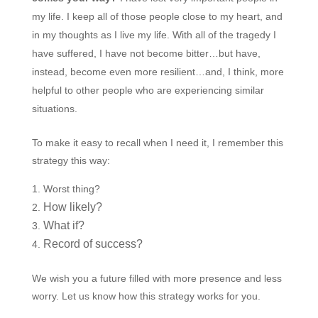
my life. I keep all of those people close to my heart, and
in my thoughts as I live my life. With all of the tragedy I
have suffered, I have not become bitter…but have,
instead, become even more resilient…and, I think, more
helpful to other people who are experiencing similar
situations.
To make it easy to recall when I need it, I remember this
strategy this way:
Worst thing?
How likely?
What if?
Record of success?
We wish you a future filled with more presence and less
worry. Let us know how this strategy works for you.