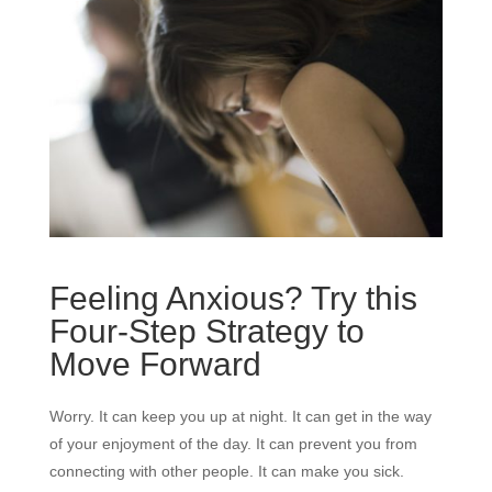
Feeling Anxious? Try this
Four-Step Strategy to
Move Forward
Worry. It can keep you up at night. It can get in the way
of your enjoyment of the day. It can prevent you from
connecting with other people. It can make you sick.