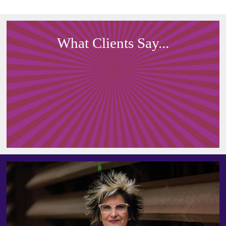
What Clients Say...