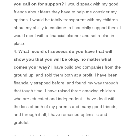
you call on for support?
I would speak with my good
friends about ideas they have to help me consider my
options. I would be totally transparent with my children
about my ability to continue to financially support them. I
would meet with a financial planner and set a plan in
place.
What record of success do you have that will
show you that you will be okay, no matter what
comes your way?
I have build two companies from the
ground up, and sold them both at a profit. I have been
financially strapped before, and found my way through
that tough time. I have raised three amazing children
who are educated and independent. I have dealt with
the loss of both of my parents and many good friends;
and through it all, I have remained optimistic and
grateful.