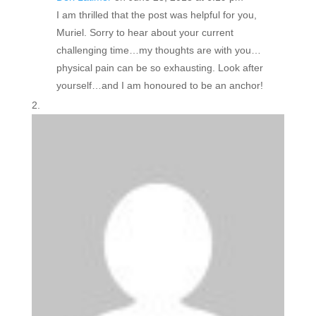
I am thrilled that the post was helpful for you,
Muriel. Sorry to hear about your current
challenging time…my thoughts are with you…
physical pain can be so exhausting. Look after
yourself…and I am honoured to be an anchor!