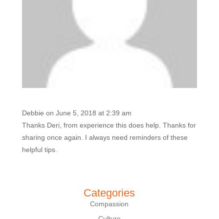
Debbie
on June 5, 2018 at 2:39 am
Thanks Deri, from experience this does help. Thanks for
sharing once again. I always need reminders of these
helpful tips.
Categories
Compassion
Culture