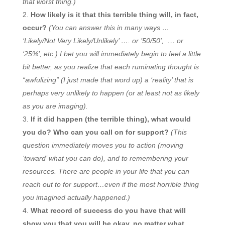
that worst thing.)
How likely is it that this terrible thing will, in fact,
occur?
(You can answer this in many ways …
‘Likely/Not Very Likely/Unlikely’ …. or ’50/50′, … or
‘25%’, etc.) I bet you will immediately begin to feel a little
bit better, as you realize that each ruminating thought is
“awfulizing” (I just made that word up) a ‘reality’ that is
perhaps very unlikely to happen (or at least not as likely
as you are imaging).
If it did happen (the terrible thing), what would
you do? Who can you call on for support?
(This
question immediately moves you to action (moving
‘toward’ what you can do), and to remembering your
resources. There are people in your life that you can
reach out to for support…even if the most horrible thing
you imagined actually happened.)
What record of success do you have that will
show you that you will be okay, no matter what