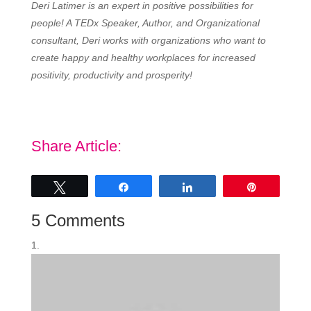
Deri Latimer is an expert in positive possibilities for
people! A TEDx Speaker, Author, and Organizational
consultant, Deri works with organizations who want to
create happy and healthy workplaces for increased
positivity, productivity and prosperity!
Share Article:
Tweet
Share
Share
Pin
5 Comments