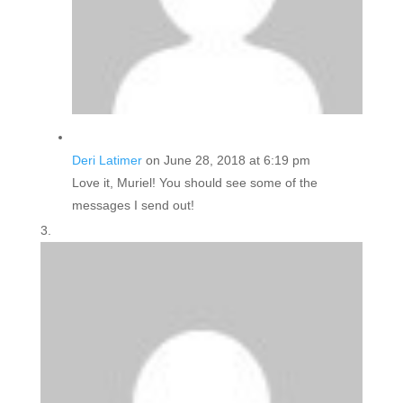
Deri Latimer
on June 28, 2018 at 6:19 pm
Love it, Muriel! You should see some of the
messages I send out!