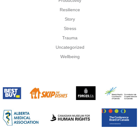
Productivity
Resilience
Story
Stress
Trauma
Uncategorized
Wellbeing