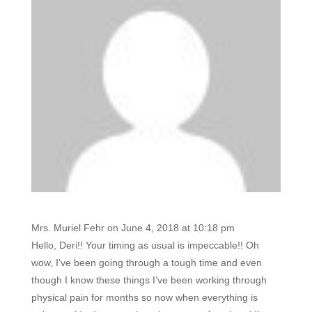
Mrs. Muriel Fehr
on June 4, 2018 at 10:18 pm
Hello, Deri!! Your timing as usual is impeccable!! Oh
wow, I’ve been going through a tough time and even
though I know these things I’ve been working through
physical pain for months so now when everything is