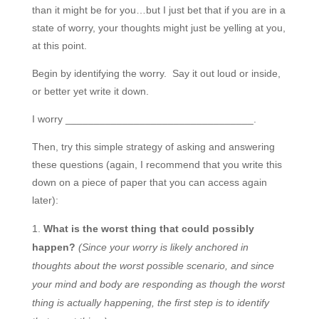
than it might be for you…but I just bet that if you are in a
state of worry, your thoughts might just be yelling at you,
at this point.
Begin by identifying the worry. Say it out loud or inside,
or better yet write it down.
I worry _________________________________.
Then, try this simple strategy of asking and answering
these questions (again, I recommend that you write this
down on a piece of paper that you can access again
later):
What is the worst thing that could possibly
happen?
(Since your worry is likely anchored in
thoughts about the worst possible scenario, and since
your mind and body are responding as though the worst
thing is actually happening, the first step is to identify