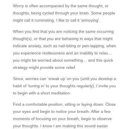
Worry is often accompanied by the same thought, or
thoughts, being cycled through your brain. Some people
might call it ruminating. I like to call it ‘annoying’.
When you find that you are noticing the same occurring
thought(s), or that you are behaving in ways that might
indicate anxiety, such as nail-biting or pen-tapping; when
you experience restlessness and an inability to relax…
you might be worried about something… and this quick
strategy might provide some relief.
Since, worries can ‘sneak up’ on you (until you develop a
habit of ‘tuning in’ to your thoughts regularly), I invite you
to begin with a short meditation.
Find a comfortable position, sitting or laying down. Close
your eyes and begin to notice your breath. After a few
moments of focusing on your breath, begin to observe
your thoughts. I know I am making this sound easier