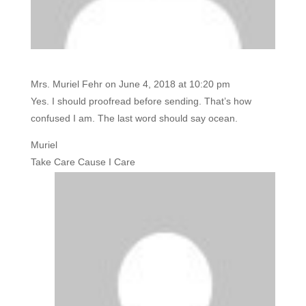
Mrs. Muriel Fehr
on June 4, 2018 at 10:20 pm
Yes. I should proofread before sending. That’s how
confused I am. The last word should say ocean.
Muriel
Take Care Cause I Care