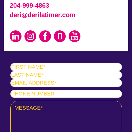
204-999-4863
deri@derilatimer.com