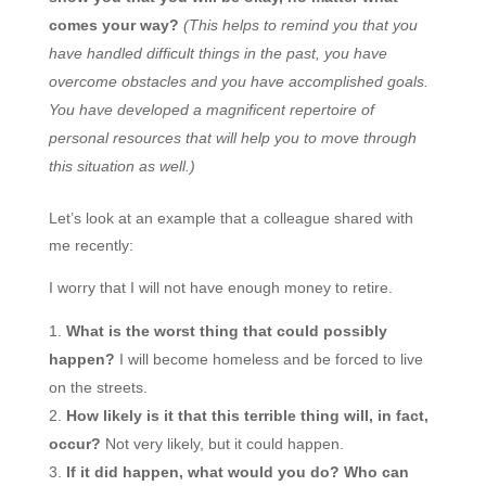
comes your way?
(This helps to remind you that you
have handled difficult things in the past, you have
overcome obstacles and you have accomplished goals.
You have developed a magnificent repertoire of
personal resources that will help you to move through
this situation as well.)
Let’s look at an example that a colleague shared with
me recently:
I worry that I will not have enough money to retire.
What is the worst thing that could possibly
happen?
I will become homeless and be forced to live
on the streets.
How likely is it that this terrible thing will, in fact,
occur?
Not very likely, but it could happen.
If it did happen, what would you do? Who can