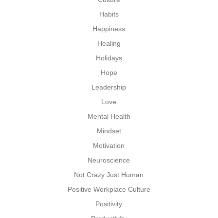
Habits
Happiness
Healing
Holidays
Hope
Leadership
Love
Mental Health
Mindset
Motivation
Neuroscience
Not Crazy Just Human
Positive Workplace Culture
Positivity