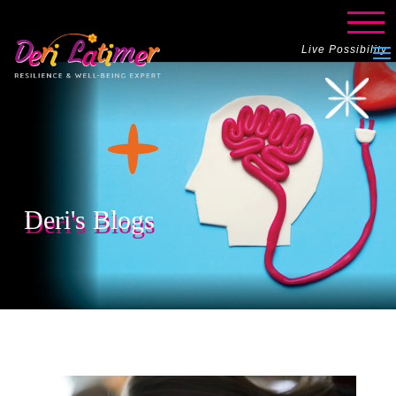
Live Possibility
Deri's Blogs