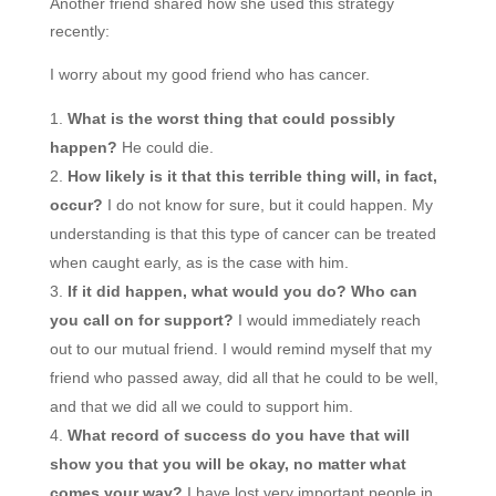
Another friend shared how she used this strategy
recently:
I worry about my good friend who has cancer.
What is the worst thing that could possibly
happen?
He could die.
How likely is it that this terrible thing will, in fact,
occur?
I do not know for sure, but it could happen. My
understanding is that this type of cancer can be treated
when caught early, as is the case with him.
If it did happen, what would you do? Who can
you call on for support?
I would immediately reach
out to our mutual friend. I would remind myself that my
friend who passed away, did all that he could to be well,
and that we did all we could to support him.
What record of success do you have that will
show you that you will be okay, no matter what
comes your way?
I have lost very important people in