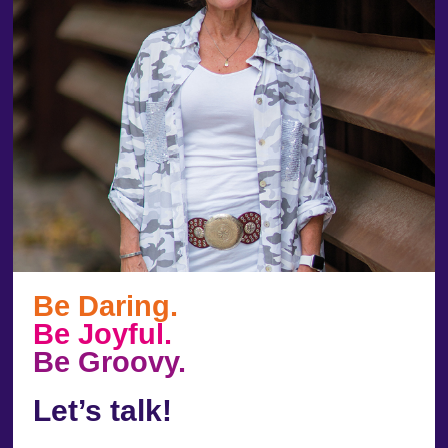
Be Daring.
Be Joyful.
Be Groovy.
Let’s talk!