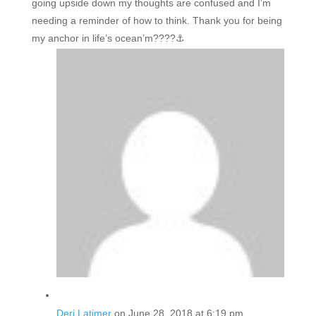
going upside down my thoughts are confused and I’m
needing a reminder of how to think. Thank you for being
my anchor in life’s ocean’m????⚓️
Deri Latimer
on June 28, 2018 at 6:19 pm