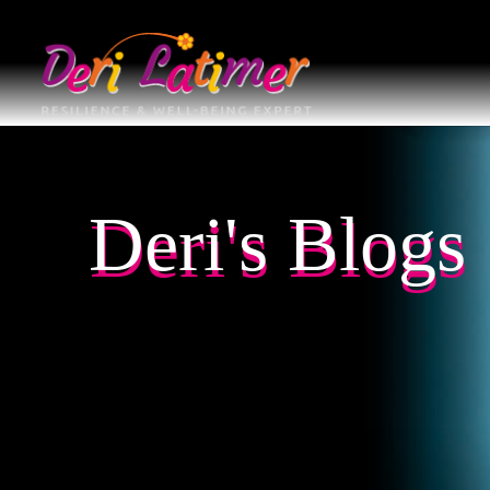
Deri's Blogs