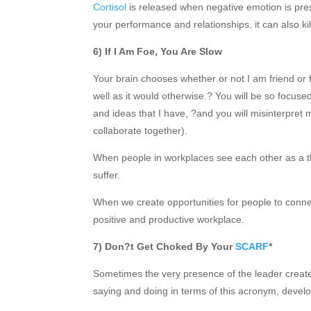
Cortisol
is released when negative emotion is prese
your performance and relationships, it can also kil
6) If I Am Foe, You Are Slow
Your brain chooses whether or not I am friend or 
well as it would otherwise.? You will be so focuse
and ideas that I have, ?and you will misinterpret
collaborate together).
When people in workplaces see each other as a t
suffer.
When we create opportunities for people to conne
positive and productive workplace.
7) Don?t Get Choked By Your
SCARF
*
Sometimes the very presence of the leader creat
saying and doing in terms of this acronym, deve