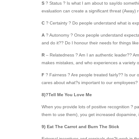
S
? Status ? Is what I am about to say/do someth
evaluation can create a significant threat (Away)
C
? Certainty ? Do people understand what is exp
A
? Autonomy ? Once people understand expectati
and do it?? Do I honour their needs for things lik
R
– Relatedness ? Am I an authentic leader?? 
makes mistakes, and who experiences a variety 
F
? Fairness ? Are people treated fairly?? Is our
cares about what?s important to our employees?
8)?Tell Me You Love Me
When you provide lots of positive recognition ? pa
them to use them), you get increased dopamine, i
9) Eat The Carrot and Burn The Stick
External incentives and reprisals don?t work in 