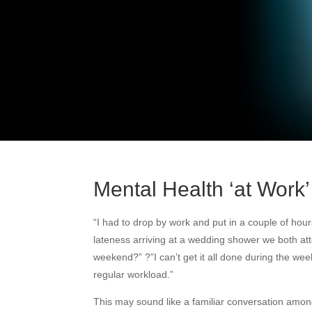
Mental Health ‘at Work’
“I had to drop by work and put in a couple of hour
lateness arriving at a wedding shower we both att
weekend?” ?”I can’t get it all done during the wee
regular workload.”
This may sound like a familiar conversation amo