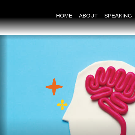
HOME
ABOUT
SPEAKING