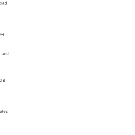
road
ive
t and
 it
eates