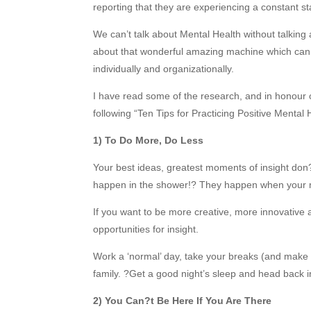
reporting that they are experiencing a constant s
We can’t talk about Mental Health without talking 
about that wonderful amazing machine which can h
individually and organizationally.
I have read some of the research, and in honour
following “Ten Tips for Practicing Positive Mental
1) To Do More, Do Less
Your best ideas, greatest moments of insight do
happen in the shower!? They happen when your m
If you want to be more creative, more innovative
opportunities for insight.
Work a ‘normal’ day, take your breaks (and make
family. ?Get a good night’s sleep and head back i
2) You Can?t Be Here If You Are There