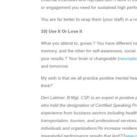
or engagement you need for sustained high perf
You are far better to wrap them (your staff) in a
10) Use It Or Lose It
What you attend to, grows.? You have different n
memory, and the other for self-awareness, socia
your results.? Your brain is changeable (
neuroplas
and tomorrow.
My wish is that we all practice positive mental he
think?
Deri Latimer, B Mgt, CSP, is an expert in positive 
who hold the designation of Certified Speaking 
experience from business sectors including healt
transportation, tourism, and professional services.
individuals and organizations?to increase resili
meaningful performance results that last!??
www.d