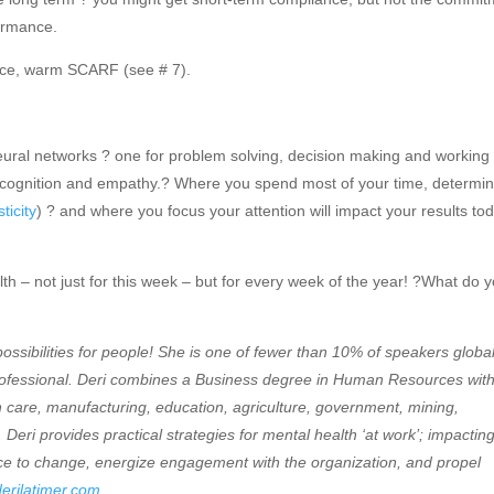
ormance.
 nice, warm SCARF (see # 7).
eural networks ? one for problem solving, decision making and working
l cognition and empathy.? Where you spend most of your time, determi
ticity
) ? and where you focus your attention will impact your results to
alth – not just for this week – but for every week of the year! ?What do 
possibilities for people! She is one of fewer than 10% of speakers global
Professional. Deri combines a Business degree in Human Resources wit
h care, manufacturing, education, agriculture, government, mining,
 Deri provides practical strategies for mental health ‘at work’; impactin
ence to change, energize engagement with the organization, and propel
erilatimer.com