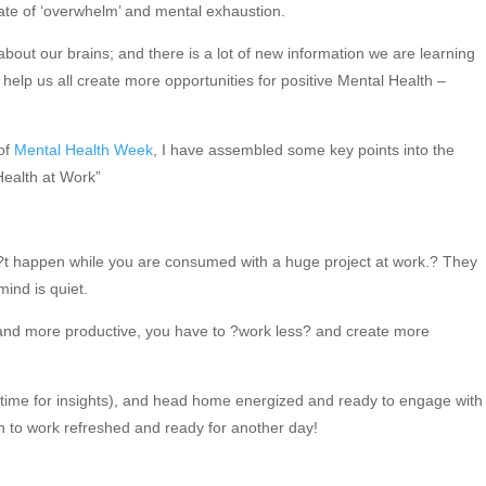
tate of ‘overwhelm’ and mental exhaustion.
about our brains; and there is a lot of new information we are learning
elp us all create more opportunities for positive Mental Health –
 of
Mental Health Week
, I have assembled some key points into the
 Health at Work”
n?t happen while you are consumed with a huge project at work.? They
ind is quiet.
 and more productive, you have to ?work less? and create more
 time for insights), and head home energized and ready to engage with
n to work refreshed and ready for another day!