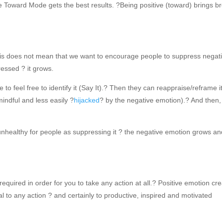
e Toward Mode gets the best results. ?Being positive (toward) brings b
his does not mean that we want to encourage people to suppress negat
essed ? it grows.
o feel free to identify it (Say It).? Then they can reappraise/reframe i
indful and less easily ?
hijacked
? by the negative emotion).? And then,
 unhealthy for people as suppressing it ? the negative emotion grows and
 required in order for you to take any action at all.? Positive emotion cr
al to any action ? and certainly to productive, inspired and motivated