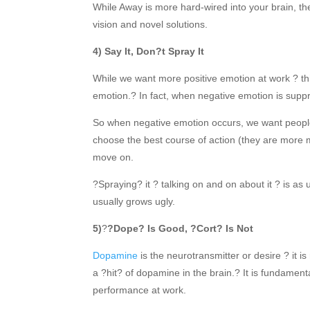
While Away is more hard-wired into your brain, th
vision and novel solutions.
4) Say It, Don?t Spray It
While we want more positive emotion at work ? t
emotion.? In fact, when negative emotion is suppr
So when negative emotion occurs, we want people t
choose the best course of action (they are more m
move on.
?Spraying? it ? talking on and on about it ? is as
usually grows ugly.
5)
?
?Dope? Is Good, ?Cort? Is Not
Dopamine
is the neurotransmitter or desire ? it is
a ?hit? of dopamine in the brain.? It is fundament
performance at work.