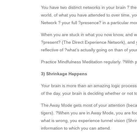
You have two distinct networks in your brain ? the
world, of what you have attended to over time, your
Network ? your full ?presence? in a particular m
When you are stuck in what you now know, and wha
?present? (The Direct Experience Network), and yo
reflective of ?what’s actually going on than of you
Practice Mindfulness Meditation regularly. ?With 
3) Shrinkage Happens
Your brain is more than an amazing logic process
of the day, your brain is deciding whether or no
The Away Mode gets most of your attention (becaus
tigers). ?When you are in Away Mode, you are fo
what is wrong, you experience tunnel vision (Shri
information to which you can attend.