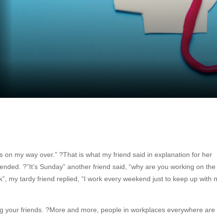
s on my way over.” ?That is what my friend said in explanation for her
ended. ?”It’s Sunday” another friend said, “why are you working on the
k”, my tardy friend replied, “I work every weekend just to keep up with 
ng your friends. ?More and more, people in workplaces everywhere are