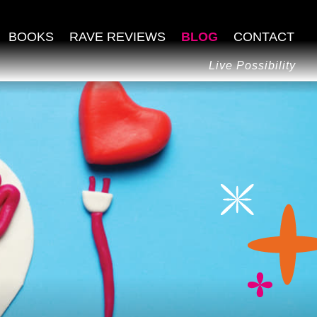
BOOKS
RAVE REVIEWS
BLOG
CONTACT
Live Possibility