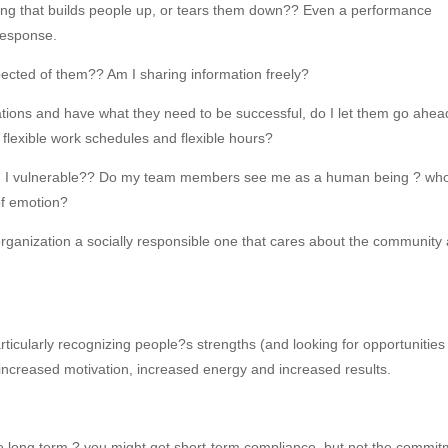
ing that builds people up, or tears them down?? Even a performance
 response.
ected of them?? Am I sharing information freely?
ons and have what they need to be successful, do I let them go ahea
e flexible work schedules and flexible hours?
Am I vulnerable?? Do my team members see me as a human being ? wh
of emotion?
 organization a socially responsible one that cares about the community
rticularly recognizing people?s strengths (and looking for opportunities 
ncreased motivation, increased energy and increased results.
the long term ? you might get short-term compliance, but not the commi