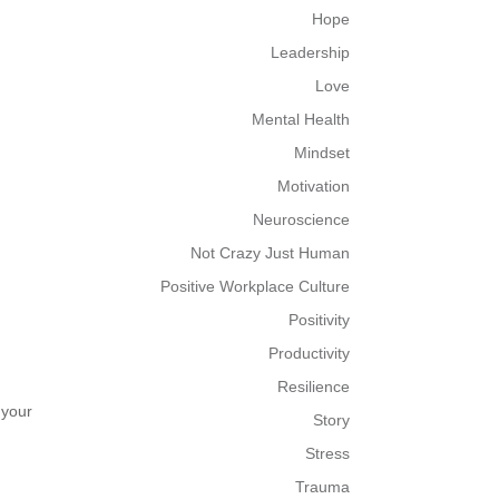
Hope
Leadership
Love
Mental Health
Mindset
Motivation
Neuroscience
Not Crazy Just Human
Positive Workplace Culture
Positivity
Productivity
Resilience
 your
Story
Stress
Trauma