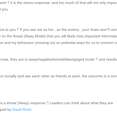
nt ? it is the stress response, and too much of that will not only impac
l you.
foe to you.? If you see me as foe , as the enemy , your brain won?t wo
d on the threat (Away Mode) that you will likely miss important informat
 me and my behaviour (missing out on potential ways for us to connect 
hreat, they are in away/negative/tunnel/disengaged mode ? and result
ct socially and see each other as friends at work, the outcome is a mo
es a threat (Away) response.? Leaders can think about what they are
loped by
David Rock
: