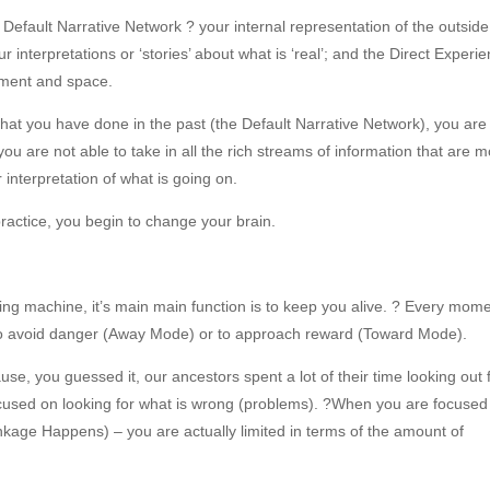
 Default Narrative Network ? your internal representation of the outside
 interpretations or ‘stories’ about what is ‘real’; and the Direct Experi
oment and space.
t you have done in the past (the Default Narrative Network), you are
u are not able to take in all the rich streams of information that are 
r interpretation of what is going on.
practice, you begin to change your brain.
ing machine, it’s main main function is to keep you alive. ? Every mom
t to avoid danger (Away Mode) or to approach reward (Toward Mode).
e, you guessed it, our ancestors spent a lot of their time looking out 
cused on looking for what is wrong (problems). ?When you are focused
nkage Happens) – you are actually limited in terms of the amount of