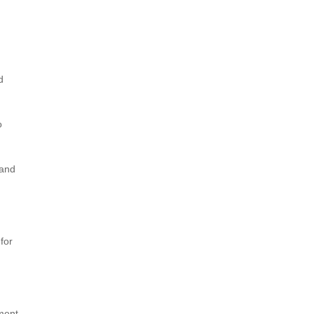
d
o
 and
for
tment