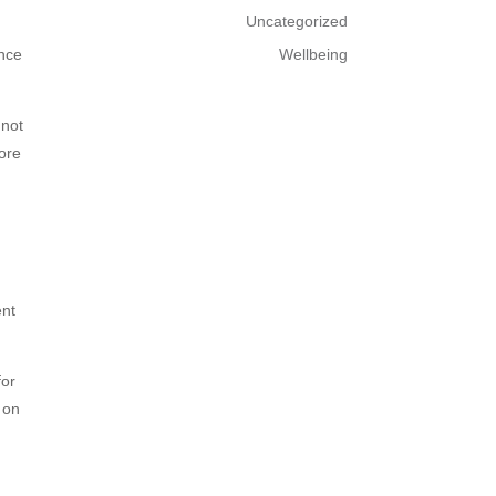
Uncategorized
ence
Wellbeing
 not
more
ent
for
 on