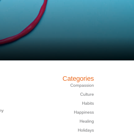
Categories
Compassion
Culture
Habits
my
Happiness
Healing
Holidays