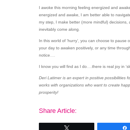
I awoke this morning feeling energized and awake
energized and awake, I am better able to navigate
my step, I make better (more mindful) decisions, a
inevitably come along.
In this world of ‘hurry’, you can choose to pause 
your day to awaken positively, or any time throug
notice….
I know you will find as I do….there is real joy in ‘
Deri Latimer is an expert in positive possibilities
works with organizations who want to create happy
prosperity!
Share Article:
Tweet