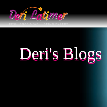
Deri's Blogs