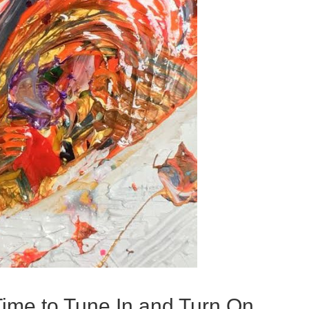
Time to Tune In and Turn On