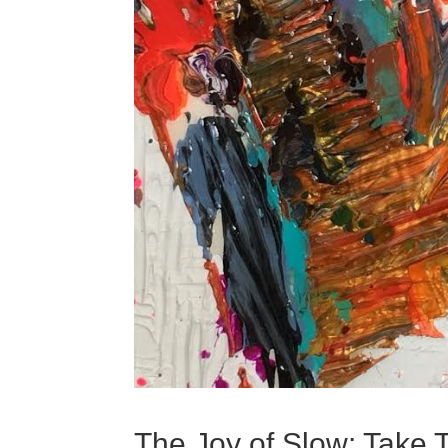
The Joy of Slow: Take 