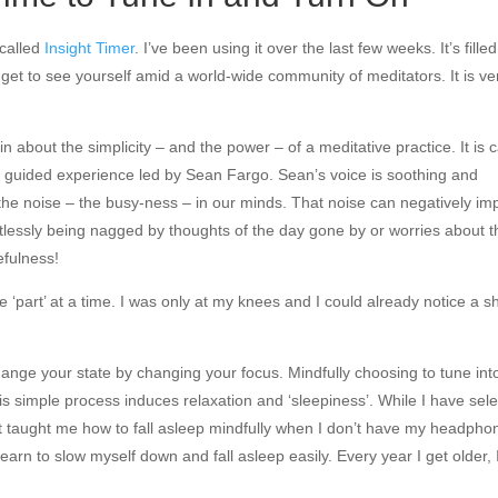
 called
Insight Timer
. I’ve been using it over the last few weeks. It’s filled
et to see yourself amid a world-wide community of meditators. It is ve
 about the simplicity – and the power – of a meditative practice. It is c
48) guided experience led by Sean Fargo. Sean’s voice is soothing and
 the noise – the busy-ness – in our minds. That noise can negatively im
stlessly being nagged by thoughts of the day gone by or worries about t
efulness!
e ‘part’ at a time. I was only at my knees and I could already notice a sh
change your state by changing your focus. Mindfully choosing to tune int
is simple process induces relaxation and ‘sleepiness’. While I have sel
 it taught me how to fall asleep mindfully when I don’t have my headpho
earn to slow myself down and fall asleep easily. Every year I get older,