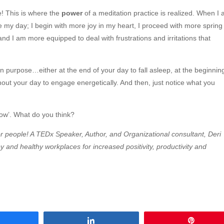
! This is where the
power
of a meditation practice is realized. When I 
 my day; I begin with more joy in my heart, I proceed with more spring 
nd I am more equipped to deal with frustrations and irritations that
on purpose…either at the end of your day to fall asleep, at the beginnin
hout your day to engage energetically. And then, just notice what you
slow’. What do you think?
 for people! A TEDx Speaker, Author, and Organizational consultant, Deri
 and healthy workplaces for increased positivity, productivity and
Share
Share
Pin