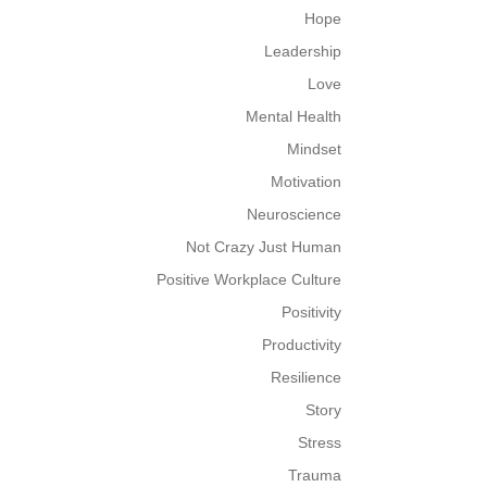
Hope
Leadership
Love
Mental Health
Mindset
Motivation
Neuroscience
Not Crazy Just Human
Positive Workplace Culture
Positivity
Productivity
Resilience
Story
Stress
Trauma