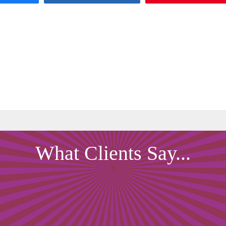
What Clients Say...