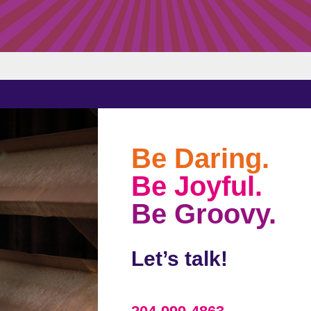
Be Daring.
Be Joyful.
Be Groovy.
Let’s talk!