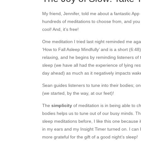
My friend, Jennifer, told me about a fantastic App
hundreds of meditations to choose from, and you g
cool! And, it’s free!
One meditation I tried last night reminded me again
‘How to Fall Asleep Mindfully’ and is a short (6:
relaxing, and he begins by reminding listeners of
sleep (we have all had the experience of lying re
day ahead) as much as it negatively impacts wak
Sean guides listeners to tune into their bodies; on
(we started, by the way, at our feet)!
The
simplicity
of meditation is in being able to 
bodies helps us to tune out of our busy minds. Th
sleep meditations before, I like this one because
in my ears and my Insight Timer turned on. I can l
more grateful for the gift of a good night’s sleep!