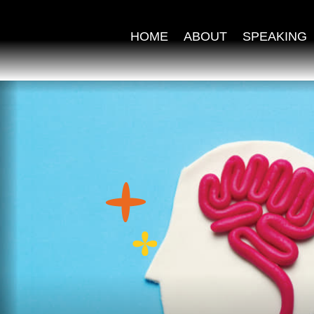
HOME
ABOUT
SPEAKING