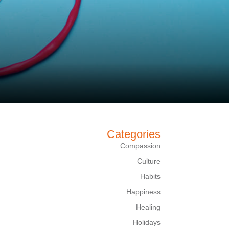
Categories
Compassion
Culture
Habits
Happiness
Healing
Holidays