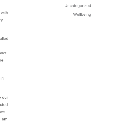
Uncategorized
 with
Wellbeing
ry
alled
pact
he
ift
o our
ected
nes
 I am