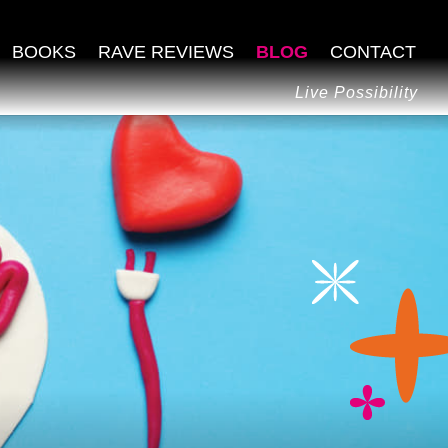
BOOKS
RAVE REVIEWS
BLOG
CONTACT
Live Possibility