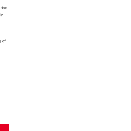
arise
in
g of