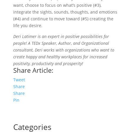
want, choose to focus on what’s positive (#3),
integrate the sights, sounds, thoughts, and emotions
(#4) and continue to move toward (#5) creating the
life you desire.
Deri Latimer is an expert in positive possibilities for
people! A TEDx Speaker, Author, and Organizational
consultant, Deri works with organizations who want to
create happy and healthy workplaces for increased
positivity, productivity and prosperity!
Share Article:
Tweet
Share
Share
Pin
Categories