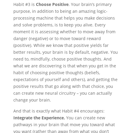
Habit #3 is
Choose Positive
. Your brain’s primary
purpose, in addition to being an amazing logic-
processing machine that helps you make decisions
and solve problems, is to keep you alive. Every
moment it is assessing whether to move away from
danger (negative) or to move toward reward
(positive). While we know that positive yields far
better results, your brain is by default, negative. You
need to, mindfully, choose positive thoughts. And
what we are discovering is that when you get in the
habit of choosing positive thoughts (beliefs,
expectations of yourself and others), and getting the
positive results that go along with that choice, you
can create new neural circuitry – you can actually
change your brain.
And that is exactly what Habit #4 encourages:
Integrate the Experience.
You can create new
pathways in your brain that move you toward what
you want (rather than away from what you don’t