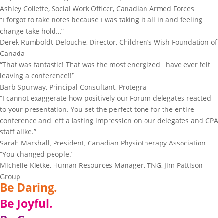
Ashley Collette, Social Work Officer, Canadian Armed Forces
“I forgot to take notes because I was taking it all in and feeling
change take hold…”
Derek Rumboldt-Delouche, Director, Children’s Wish Foundation of
Canada
“That was fantastic! That was the most energized I have ever felt
leaving a conference!!”
Barb Spurway, Principal Consultant, Protegra
“I cannot exaggerate how positively our Forum delegates reacted
to your presentation. You set the perfect tone for the entire
conference and left a lasting impression on our delegates and CPA
staff alike.”
Sarah Marshall, President, Canadian Physiotherapy Association
“You changed people.”
Michelle Kletke, Human Resources Manager, TNG, Jim Pattison
Group
Be Daring.
Be Joyful.