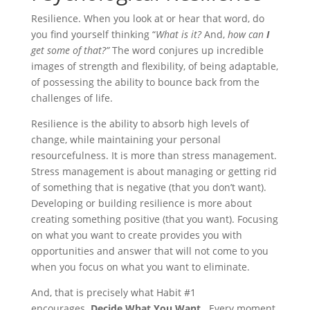
Resilience. When you look at or hear that word, do
you find yourself thinking “
What is it?
And,
how can
I
get some of that?”
The word conjures up incredible
images of strength and flexibility, of being adaptable,
of possessing the ability to bounce back from the
challenges of life.
Resilience is the ability to absorb high levels of
change, while maintaining your personal
resourcefulness. It is more than stress management.
Stress management is about managing or getting rid
of something that is negative (that you don’t want).
Developing or building resilience is more about
creating something positive (that you want). Focusing
on what you want to create provides you with
opportunities and answer that will not come to you
when you focus on what you want to eliminate.
And, that is precisely what Habit #1
encourages.
Decide What You Want
. Every moment