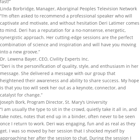
fast!”
Linda Borbridge, Manager, Aboriginal Peoples Television Network
“I’m often asked to recommend a professional speaker who will
captivate and motivate, and without hesitation Deri Latimer comes
to mind. Deri has a reputation for a no-nonsense, energetic,
synergistic approach. Her cutting-edge sessions are the perfect
combination of science and inspiration and will have you moving
into a new groove.”
Dr. Lewena Bayer, CEO, Civility Experts Inc.
“Deri is the personification of quality, style, and enthusiasm in her
message. She delivered a message with our group that
heightened their awareness and ability to share success. My hope
is that you too will seek her out as a keynote, connector, and
catalyst for change.”
Joseph Bork, Program Director, St. Mary’s University
“I am usually the type to sit in the crowd, quietly take it all in, and
take notes, notes that end up in a binder, often never to be seen
once I return to work. Deri was engaging, fun and as real as they
get. I was so moved by her session that I shocked myself by
approaching her after the session to chat. During the session I