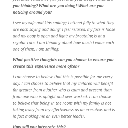
you thinking? What are you doing? What are you
noticing around you?
I see my wife and kids smiling; I attend fully to what they
are each saying and doing; I feel relaxed, my face is loose
and my body is open and light; my breathing is at a
regular rate; I am thinking about how much I value each
one of them, I am smiling.
What positive thoughts can you choose to ensure you
create this experience more often?
I can choose to believe that this is possible for me every
day. I can choose to believe that my children will benefit
far greater from a father who is calm and present than
from one who is uptight and over-worked. I can choose
to believe that being ‘in the room’ with my family is not
taking away from my effectiveness as an executive, and is
in fact making me an even better leader.
How will you integrate this?