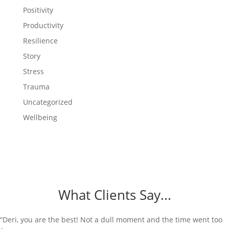
Positivity
Productivity
Resilience
Story
Stress
Trauma
Uncategorized
Wellbeing
What Clients Say...
“Deri, you are the best! Not a dull moment and the time went too