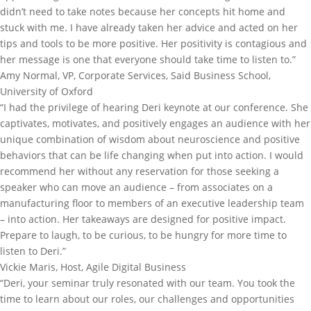
didn’t need to take notes because her concepts hit home and
stuck with me. I have already taken her advice and acted on her
tips and tools to be more positive. Her positivity is contagious and
her message is one that everyone should take time to listen to.”
Amy Normal, VP, Corporate Services, Said Business School,
University of Oxford
“I had the privilege of hearing Deri keynote at our conference. She
captivates, motivates, and positively engages an audience with her
unique combination of wisdom about neuroscience and positive
behaviors that can be life changing when put into action. I would
recommend her without any reservation for those seeking a
speaker who can move an audience – from associates on a
manufacturing floor to members of an executive leadership team
– into action. Her takeaways are designed for positive impact.
Prepare to laugh, to be curious, to be hungry for more time to
listen to Deri.”
Vickie Maris, Host, Agile Digital Business
“Deri, your seminar truly resonated with our team. You took the
time to learn about our roles, our challenges and opportunities