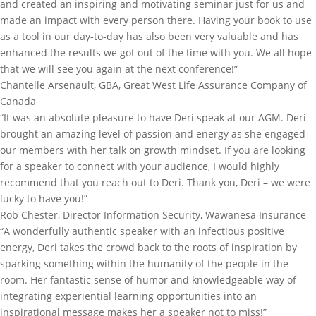
and created an inspiring and motivating seminar just for us and
made an impact with every person there. Having your book to use
as a tool in our day-to-day has also been very valuable and has
enhanced the results we got out of the time with you. We all hope
that we will see you again at the next conference!”
Chantelle Arsenault, GBA, Great West Life Assurance Company of
Canada
“It was an absolute pleasure to have Deri speak at our AGM. Deri
brought an amazing level of passion and energy as she engaged
our members with her talk on growth mindset. If you are looking
for a speaker to connect with your audience, I would highly
recommend that you reach out to Deri. Thank you, Deri – we were
lucky to have you!”
Rob Chester, Director Information Security, Wawanesa Insurance
“A wonderfully authentic speaker with an infectious positive
energy, Deri takes the crowd back to the roots of inspiration by
sparking something within the humanity of the people in the
room. Her fantastic sense of humor and knowledgeable way of
integrating experiential learning opportunities into an
inspirational message makes her a speaker not to miss!”