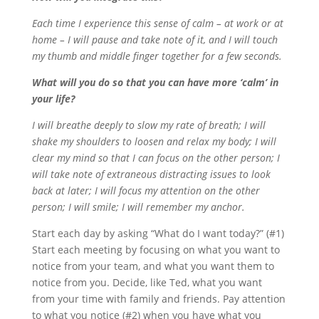
Each time I experience this sense of calm – at work or at
home – I will pause and take note of it, and I will touch
my thumb and middle finger together for a few seconds.
What will you do so that you can have more ‘calm’ in
your life?
I will breathe deeply to slow my rate of breath; I will
shake my shoulders to loosen and relax my body; I will
clear my mind so that I can focus on the other person; I
will take note of extraneous distracting issues to look
back at later; I will focus my attention on the other
person; I will smile; I will remember my anchor.
Start each day by asking “What do I want today?” (#1)
Start each meeting by focusing on what you want to
notice from your team, and what you want them to
notice from you. Decide, like Ted, what you want
from your time with family and friends. Pay attention
to what you notice (#2) when you have what you