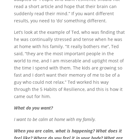
read a short article and hope that their brain can
suddenly read their mind.” If you want different
results, you need to ‘do’ something different.
Let’s look at the example of Ted, who was finding that
he was continually stressed and tense when he was
at home with his family. “It really bothers me”, Ted
said, “they are the most important people in the
world to me, and I am miserable and uptight most of
the time I spend with them. The kids are growing so
fast and I don’t want their memory of me to be of a
guy who could not relax.” Ted worked his way
through the 5 Habits of Resilience, and this is how it
came out for him.
What do you want?
I want to be calm at home with my family.
When you are calm, what is happening? What does it
feel like? Where do you feel it in your body? What are