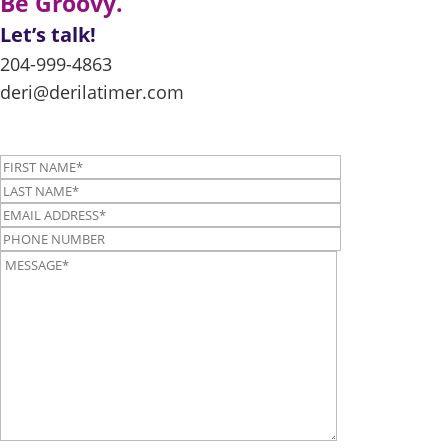
Be Groovy.
Let’s talk!
204-999-4863
deri@derilatimer.com