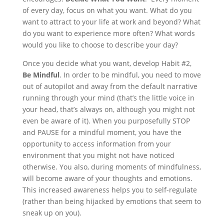
of every day, focus on what you want. What do you
want to attract to your life at work and beyond? What
do you want to experience more often? What words
would you like to choose to describe your day?
Once you decide what you want, develop Habit #2,
Be Mindful
. In order to be mindful, you need to move
out of autopilot and away from the default narrative
running through your mind (that’s the little voice in
your head, that’s always on, although you might not
even be aware of it). When you purposefully STOP
and PAUSE for a mindful moment, you have the
opportunity to access information from your
environment that you might not have noticed
otherwise. You also, during moments of mindfulness,
will become aware of your thoughts and emotions.
This increased awareness helps you to self-regulate
(rather than being hijacked by emotions that seem to
sneak up on you).