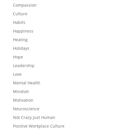
Compassion
Culture
Habits
Happiness
Healing
Holidays
Hope
Leadership
Love
Mental Health
Mindset
Motivation
Neuroscience
Not Crazy Just Human
Positive Workplace Culture