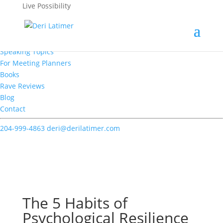
Live Possibility
Home
About
Speaking
Speaking Topics
For Meeting Planners
Books
Rave Reviews
Blog
Contact
204-999-4863
deri@derilatimer.com
Deri's Blogs
The 5 Habits of
Psychological Resilience