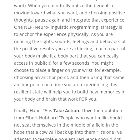
want). When you mindfully notice the benefits of
moving toward what you want, and choosing positive
thoughts, pause again and integrate that experience.
One NLP (Neuro-linguistic Programming) strategy is
to anchor the experience physically. As you are
noticing the sights, sounds, feelings and behaviors of
the positive results you are achieving, touch a part of
your body (make it a body part that you can easily
access in public!!) for a few seconds. You might
choose to place a finger on your wrist, for example.
Choosing an anchor point, and then using that same
anchor point each time you are experiencing this
resilient state will help you to build new memories in
your body and brain that work FOR you.
Finally, Habit #5 is
Take Action
. I love the quotation
from Elbert Hubbard “People who want milk should
not seat themselves in the middle of a field in the
hope that a cow will back up into them.” It’s one I’ve
adapted to “People who want resilience should not