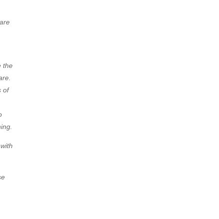
 are
e the
are.
 of
o
ing.
 with
se