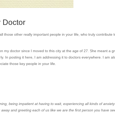
y Doctor
 those other really important people in your life, who truly contribute 
en my doctor since I moved to this city at the age of 27. She meant a g
arly. In posting it here, I am addressing it to doctors everywhere. I am al
ciate those key people in your life.
ing, being impatient at having to wait, experiencing all kinds of anxiety
 away and greeting each of us like we are the first person you have se