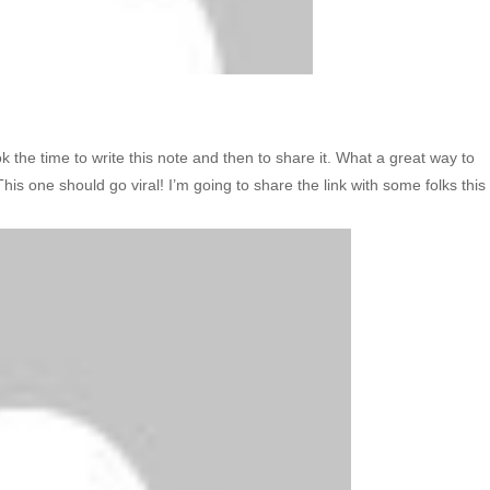
ook the time to write this note and then to share it. What a great way to
his one should go viral! I’m going to share the link with some folks this