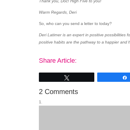
Thank you, Doc! High Five to you!
Warm Regards, Deri
So, who can you send a letter to today?
Deri Latimer is an expert in positive possibilitie
positive habits are the pathway to a happier and h
Share Article:
Tweet
2 Comments