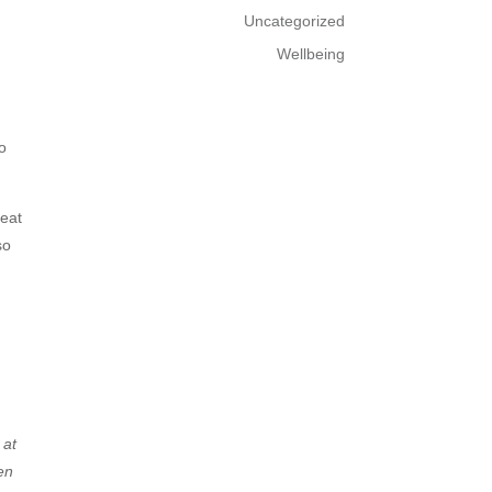
Uncategorized
Wellbeing
to
reat
so
 at
en