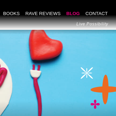
BOOKS
RAVE REVIEWS
BLOG
CONTACT
Live Possibility