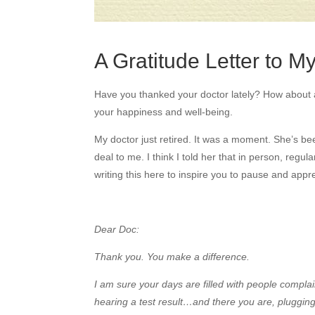
A Gratitude Letter to M
Have you thanked your doctor lately? How about all
your happiness and well-being.
My doctor just retired. It was a moment. She’s be
deal to me. I think I told her that in person, regul
writing this here to inspire you to pause and appre
Dear Doc:
Thank you. You make a difference.
I am sure your days are filled with people complain
hearing a test result…and there you are, plugging