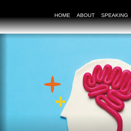
HOME
ABOUT
SPEAKING