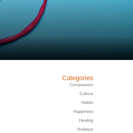
Categories
Compassion
Culture
Habits
Happiness
Healing
Holidays