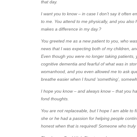
that day.
I want you to know – in case I don’t say it often
to me. You attend to me physically, and you also 
makes a difference in my day.?
You greeted me as a new patient to you, who was 
news that I was expecting both of my children, an
Even though you were no longer taking patients,
cognitive dementia and fearful of what was in sto
womanhood, and you even allowed me to ask que
breathe easier when I found ‘something’, somewhe
I hope you know – and always know – that you ha
fond thoughts.
You are not replaceable, but I hope I am able to
she or he had a passion for helping people contin
honest when that is required! Someone who truly 