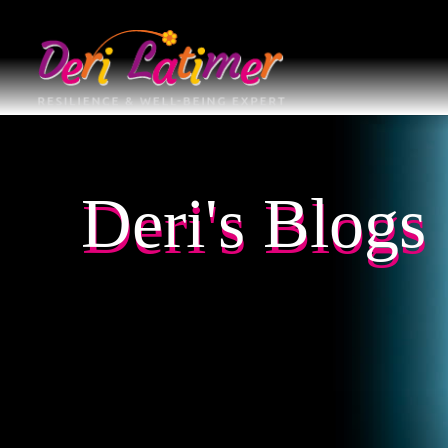
Deri's Blogs