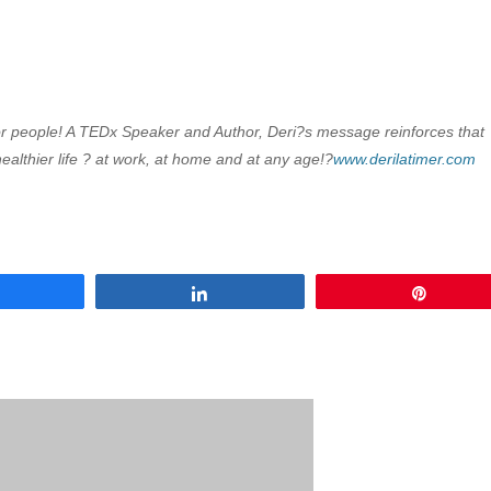
s for people! A TEDx Speaker and Author, Deri?s message reinforces that
ealthier life ? at work, at home and at any age!?
www.derilatimer.com
Share
Share
Pin