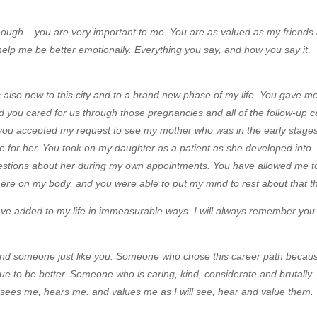
 enough – you are very important to me. You are as valued as my friends
help me be better emotionally. Everything you say, and how you say it,
also new to this city and to a brand new phase of my life. You gave m
d you cared for us through those pregnancies and all of the follow-up c
 you accepted my request to see my mother who was in the early stages
re for her. You took on my daughter as a patient as she developed into
stions about her during my own appointments. You have allowed me t
re on my body, and you were able to put my mind to rest about that th
ve added to my life in immeasurable ways. I will always remember you
 find someone just like you. Someone who chose this career path becau
ue to be better. Someone who is caring, kind, considerate and brutally
sees me, hears me. and values me as I will see, hear and value them.