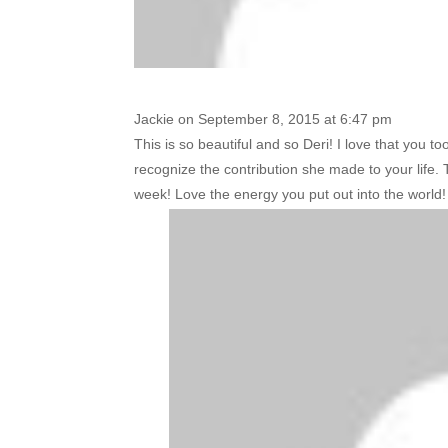
Jackie
on September 8, 2015 at 6:47 pm
This is so beautiful and so Deri! I love that you t
recognize the contribution she made to your life. T
week! Love the energy you put out into the world!