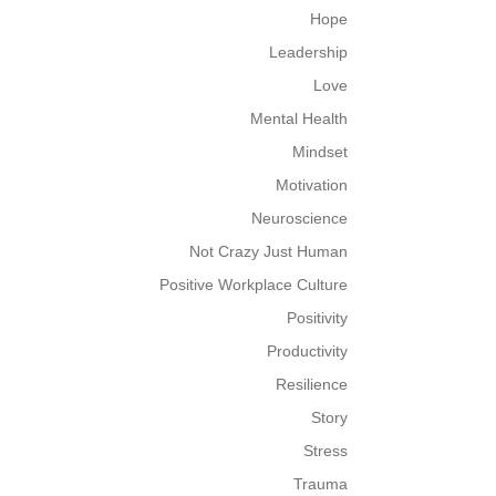
Hope
Leadership
Love
Mental Health
Mindset
Motivation
Neuroscience
Not Crazy Just Human
Positive Workplace Culture
Positivity
Productivity
Resilience
Story
Stress
Trauma