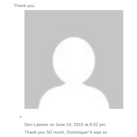
Thank you.
Deri Latimer
on June 24, 2015 at 8:02 pm
Thank you SO much, Dominique! It was so