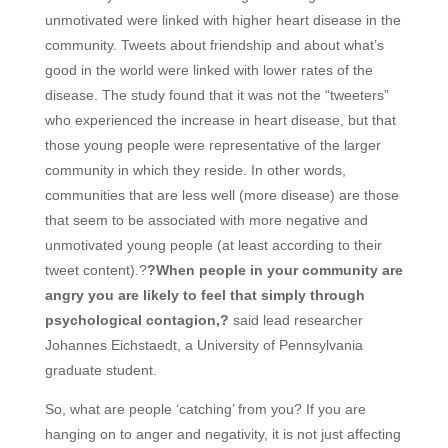
unmotivated were linked with higher heart disease in the
community. Tweets about friendship and about what’s
good in the world were linked with lower rates of the
disease. The study found that it was not the “tweeters”
who experienced the increase in heart disease, but that
those young people were representative of the larger
community in which they reside. In other words,
communities that are less well (more disease) are those
that seem to be associated with more negative and
unmotivated young people (at least according to their
tweet content).?
?When people in your community are
angry you are likely to feel that simply through
psychological contagion,?
said lead researcher
Johannes Eichstaedt, a University of Pennsylvania
graduate student.
So, what are people ‘catching’ from you? If you are
hanging on to anger and negativity, it is not just affecting