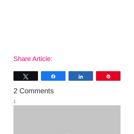
Share Article:
Tweet
Share
Share
Pin
2 Comments