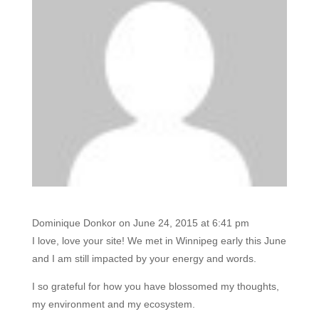
Dominique Donkor
on June 24, 2015 at 6:41 pm
I love, love your site! We met in Winnipeg early this June
and I am still impacted by your energy and words.
I so grateful for how you have blossomed my thoughts,
my environment and my ecosystem.