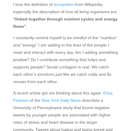
I love the definition of
ecosystem
from Wikipedia;
especially the description of how all living organisms are
“linked together through nutrient cycles and energy
flows”.
I constantly remind myself to be mindful of the “nutrition”
and “energy” I am adding to the lives of the people I
meet and interact with every day. Am I adding something
positive? Do I contribute something that helps and
supports people? Social contagion is real. We catch
each other’s emotions just like we catch colds and flu
viruses from each other.
A recent article got me thinking about this again.
Erica
Pearson
of the
New York Daily News
describes a
University of Pennsylvania study that found negative
tweets by younger people are associated with higher
rates of stress and heart disease in the larger
community. Tweets about hating and being bored and