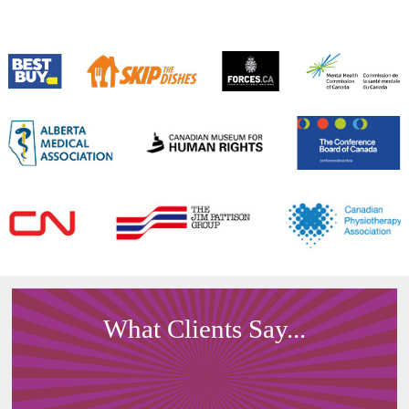
What Clients Say...