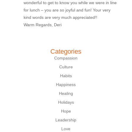
wonderful to get to know you while we were in line
for lunch – you are so joyful and fun! Your very
kind words are very much appreciated!!
Warm Regards, Deri
Categories
Compassion
Culture
Habits
Happiness
Healing
Holidays
Hope
Leadership
Love