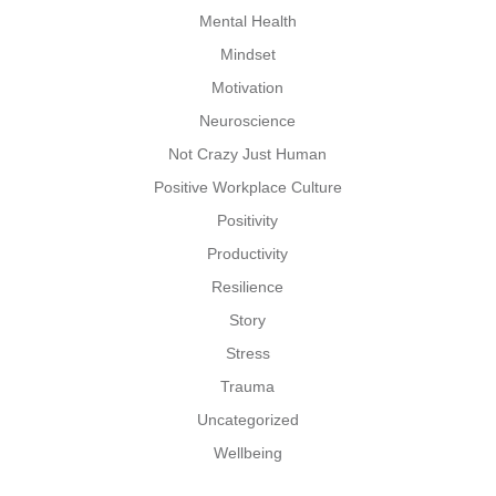
Mental Health
Mindset
Motivation
Neuroscience
Not Crazy Just Human
Positive Workplace Culture
Positivity
Productivity
Resilience
Story
Stress
Trauma
Uncategorized
Wellbeing