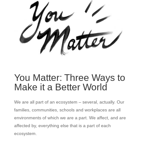
You Matter: Three Ways to
Make it a Better World
We are all part of an ecosystem – several, actually. Our
families, communities, schools and workplaces are all
environments of which we are a part. We affect, and are
affected by, everything else that is a part of each
ecosystem.