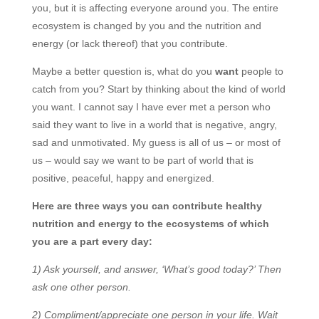
you, but it is affecting everyone around you. The entire
ecosystem is changed by you and the nutrition and
energy (or lack thereof) that you contribute.
Maybe a better question is, what do you
want
people to
catch from you? Start by thinking about the kind of world
you want. I cannot say I have ever met a person who
said they want to live in a world that is negative, angry,
sad and unmotivated. My guess is all of us – or most of
us – would say we want to be part of world that is
positive, peaceful, happy and energized.
Here are three ways you can contribute healthy
nutrition and energy to the ecosystems of which
you are a part every day:
1) Ask yourself, and answer, ‘What’s good today?’ Then
ask one other person.
2) Compliment/appreciate one person in your life. Wait