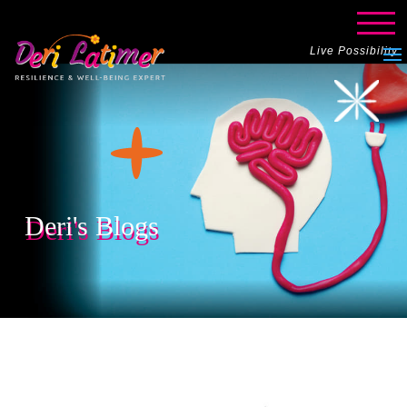
Live Possibility
Deri's Blogs