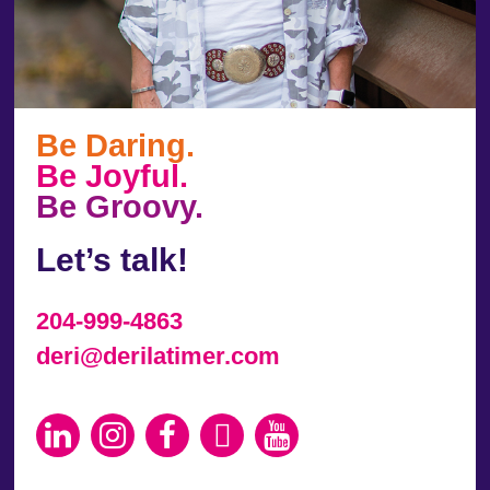
Be Daring.
Be Joyful.
Be Groovy.
Let’s talk!
204-999-4863
deri@derilatimer.com