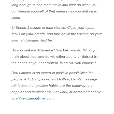
long enough to see them smile and light up when you
do. Remind yourself of that memory as you drift off to
sleep.
3) Spend 1 minute in total silence. Close your eyes,
focus on your breath, and turn down the volume on your
internal dialogue. Just be.
Do you make a difference? You bet, you do. What you
think about, feel and do will either add to or detract from
the health of your ecosystem. What will you choose?
Deri Latimer is an expert in positive possibilities for
people! A TEDx Speaker and Author, Deri?s message
reinforces that positive habits are the pathway to a
happier and healthier life ? at work, at home and at any
age!?
www.derilatimer.com